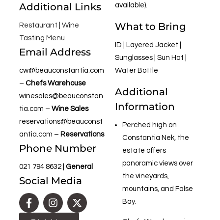
Additional Links
available).
What to Bring
Restaurant |
Wine
Tasting Menu
ID | Layered Jacket |
Email Address
Sunglasses | Sun Hat |
cw@beauconstantia.com
Water Bottle
–
Chefs Warehouse
Additional
winesales@beauconstan
Information
tia.com
–
Wine Sales
reservations@beauconst
Perched high on
antia.com
–
Reservations
Constantia Nek, the
Phone Number
estate offers
panoramic views over
021 794 8632
|
General
the vineyards,
Social Media
mountains, and False
Bay.