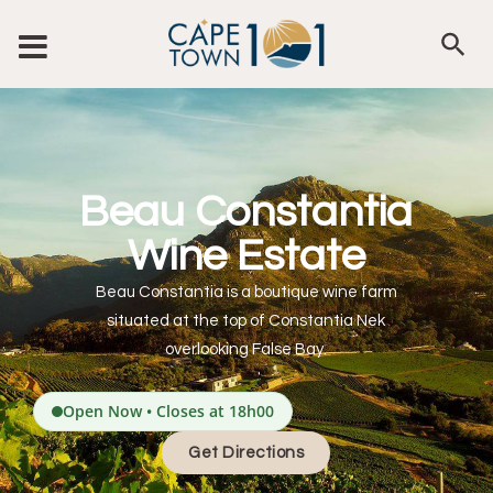
Beau Constantia
Wine Estate
Beau Constantia is a boutique wine farm
situated at the top of Constantia Nek
overlooking False Bay.
Open Now • Closes at 18h00
Get Directions