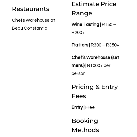
Estimate Price
Restaurants
Range
Chefs Warehouse at
Wine Tasting
| R150 –
Beau Constantia
R200+
Platters
| R300 – R350+
Chef’s Warehouse (set
menu)
| R1000+ per
person
Pricing & Entry
Fees
Entry |
Free
Booking
Methods