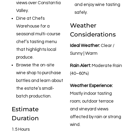
views over Constantia
and enjoy wine tasting
Valley.
safely.
Dine at Chefs
Weather
Warehouse for a
Considerations
seasonal multi-course
chef’s tasting menu
Ideal Weather:
Clear /
that highlights local
Sunny | Warm
produce.
Browse the on-site
Rain Alert:
Moderate Rain
wine shop to purchase
(40–60%)
bottles and learn about
Weather Experience:
the estate’s small-
Mostly indoor tasting
batch production.
room; outdoor terrace
Estimate
and vineyard views
Duration
affected by rain or strong
wind.
1.5 Hours