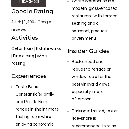
Chefs Warehouse is a
TripAdvisor
modern, glass‑encased
Google Rating
restaurant with terrace
4.4 ★ | 1,400+ Google
seating and a
reviews
seasonal, produce-
Activities
driven menu.
Cellar tours | Estate walks
Insider Guides
| Fine dining | Wine
Book ahead and
tasting
request a terrace or
Experiences
window table for the
best vineyard views,
Taste Beau
especially in late
Constantia’s Family
afternoon.
and Pas de Nom
ranges in the intimate
Parking is limited; taxi or
tasting room while
ride-share is
enjoying panoramic
recommended to relax