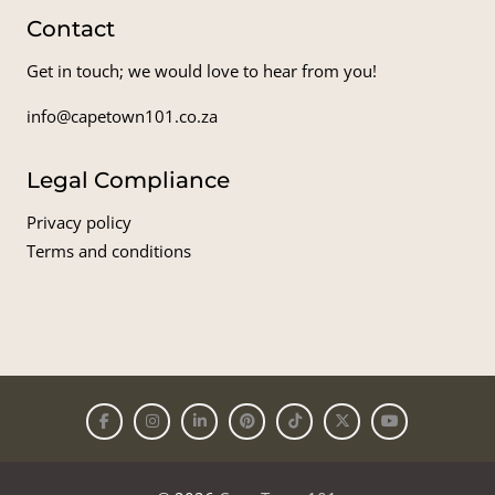
Contact
Get in touch; we would love to hear from you!
info@capetown101.co.za
Legal Compliance
Privacy policy
Terms and conditions