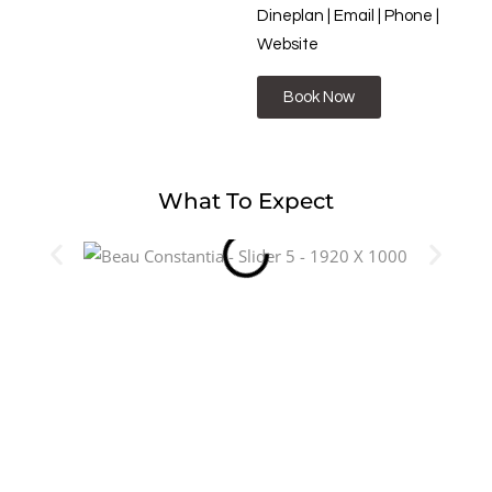
Dineplan | Email | Phone |
Website
Book Now
What To Expect