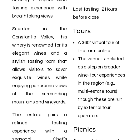
tasting experience with
Last tasting | 2 Hours
breathtaking views.
before close
Situated in the
Tours
Constantia Valley, this
A 360° virtual tour of
winery is renowned for its
the farm online.
elegant wines and a
The venue is included
stylish tasting room that
as a stop on broader
allows visitors to savor
wine-tour experiences
exquisite wines while
in the region (e.g.,
enjoying panoramic views
multi-estate tours)
of the surrounding
though these are run
mountains and vineyards.
by external tour
The estate pairs a
operators.
refined tasting
Picnics
experience with a
seasonal Chef’s