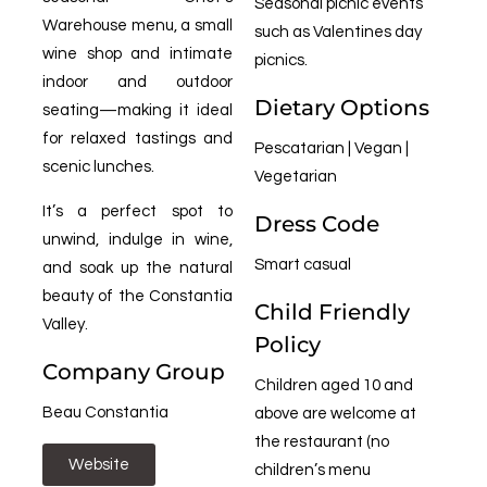
Seasonal picnic events
Warehouse menu, a small
such as Valentines day
wine shop and intimate
picnics.
indoor and outdoor
Dietary Options
seating—making it ideal
for relaxed tastings and
Pescatarian | Vegan |
scenic lunches.
Vegetarian
It’s a perfect spot to
Dress Code
unwind, indulge in wine,
Smart casual
and soak up the natural
beauty of the Constantia
Child Friendly
Valley.
Policy
Company Group
Children aged 10 and
Beau Constantia
above are welcome at
the restaurant (no
Website
children’s menu