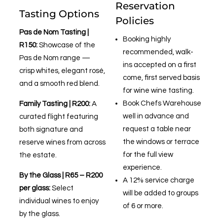
Reservation
Tasting Options
Policies
Pas de Nom Tasting |
Booking highly
R150:
Showcase of the
recommended, walk-
Pas de Nom range —
ins accepted on a first
crisp whites, elegant rosé,
come, first served basis
and a smooth red blend.
for wine wine tasting.
Book Chefs Warehouse
Family Tasting | R200:
A
well in advance and
curated flight featuring
request a table near
both signature and
the windows or terrace
reserve wines from across
for the full view
the estate.
experience.
By the Glass | R65 – R200
A 12% service charge
per glass:
Select
will be added to groups
individual wines to enjoy
of 6 or more.
by the glass.