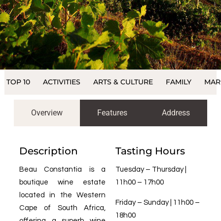
TOP 10
ACTIVITIES
ARTS & CULTURE
FAMILY
MAR
Overview
Features
Address
Description
Tasting Hours
Beau Constantia is a
Tuesday – Thursday |
boutique wine estate
11h00 – 17h00
located in the Western
Friday – Sunday | 11h00 –
Cape of South Africa,
18h00
offering a superb wine