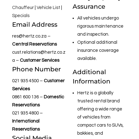
Assurance
Chauffeur
|
Vehicle List
|
Specials
All vehicles undergo
Email Address
rigorous maintenance
and inspection.
res@hertz.co.za
–
Optional additional
Central Reservations
insurance coverage
cust.relations@hertz.co.z
available.
a
–
Customer Services
Phone Number
Additional
Information
021 935 4500
–
Customer
Services
Hertz is a globally
0861 600 136
–
Domestic
trusted rental brand
Reservations
offering a wide range
021 935 4800
–
of vehicles from
International
compact cars to SUVs,
Reservations
bakkies, and
Social Media