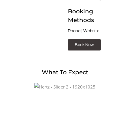
Booking
Methods
Phone | Website
Book Now
What To Expect