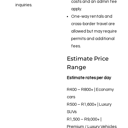
costs and an admin fee
inquiries.
apply.
One-way rentals and
cross-border travel are
allowed but may require
permits and additional
fees.
Estimate Price
Range
Estimate rates per day
R400 – R800+ | Economy
cars
R500 – R1,600+ | Luxury
SUVs
R1,500 – R9,000+ |
Premium / Luxury Vehicles