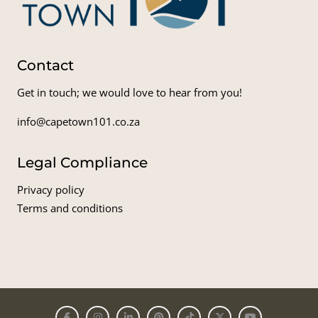
Contact
Get in touch; we would love to hear from you!
info@capetown101.co.za
Legal Compliance
Privacy policy
Terms and conditions