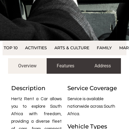
TOP 10
ACTIVITIES
ARTS & CULTURE
FAMILY
MAR
Overview
Features
Address
Description
Service Coverage
Hertz Rent a Car allows
Service is available
you to explore South
nationwide across South
Africa with freedom,
Africa.
providing a diverse fleet
Vehicle Types
of cars, from compact