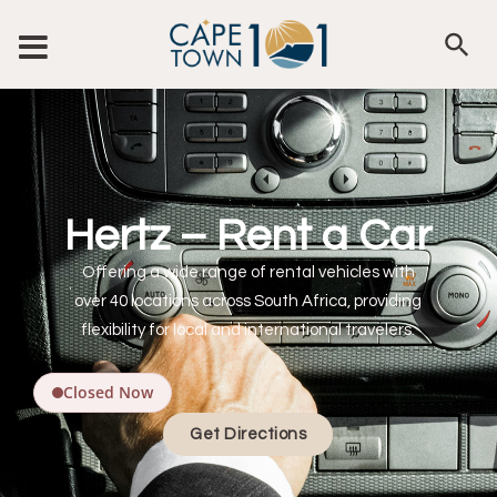
Hertz – Rent a Car
Offering a wide range of rental vehicles with
over 40 locations across South Africa, providing
flexibility for local and international travelers.
Closed Now
Get Directions