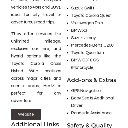
vehicles to 4x4s and SUVs,
Suzuki Swift
ideal for city travel or
Toyota Corolla Quest
adventurous road trips.
Volkswagen Polo
BMW X3
They offer services like
Suzuki Jimny
unlimited mileage,
Mercedes-Benz C200
exclusive car hire, and
Toyota Quantum
hybrid options like the
BMW G310 GS
Toyota Corolla Cross
(Motorcycle)
Hybrid. With locations
across major cities and
Add-ons & Extras
scenic areas, Hertz is
GPS Navigation
perfect for any
Baby Seats Additional
adventure.
Driver
Roadside Assistance
Website
Additional Links
Safety & Quality