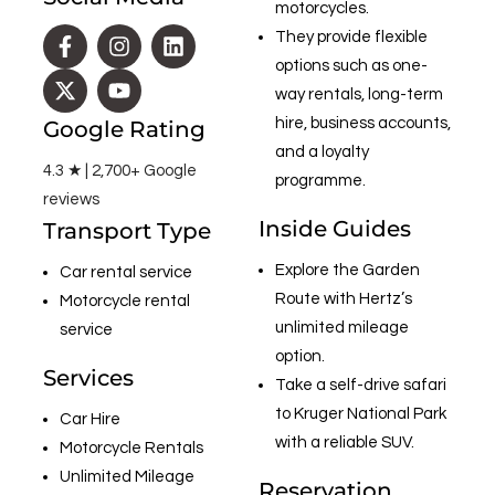
motorcycles.
They provide flexible
options such as one-
way rentals, long-term
hire, business accounts,
Google Rating
and a loyalty
4.3 ★ | 2,700+ Google
programme.
reviews
Inside Guides
Transport Type
Explore the Garden
Car rental service
Route with Hertz’s
Motorcycle rental
unlimited mileage
service
option.
Services
Take a self-drive safari
to Kruger National Park
Car Hire
with a reliable SUV.
Motorcycle Rentals
Unlimited Mileage
Reservation