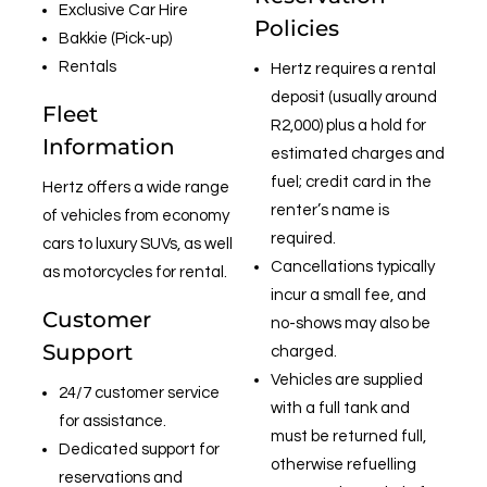
Exclusive Car Hire
Policies
Bakkie (Pick-up)
Rentals
Hertz requires a rental
deposit (usually around
Fleet
R2,000) plus a hold for
Information
estimated charges and
fuel; credit card in the
Hertz offers a wide range
renter’s name is
of vehicles from economy
required.
cars to luxury SUVs, as well
Cancellations typically
as motorcycles for rental.
incur a small fee, and
Customer
no-shows may also be
Support
charged.
Vehicles are supplied
24/7 customer service
with a full tank and
for assistance.
must be returned full,
Dedicated support for
otherwise refuelling
reservations and