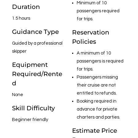
Minimum of 10
Duration
passengers required
1.5 hours
for trips.
Guidance Type
Reservation
Policies
Guided by a professional
skipper
A minimum of 10
passengers is required
Equipment
for trips.
Required/Rente
Passengers missing
d
their cruise are not
entitled to refunds.
None
Booking required in
Skill Difficulty
advance for private
charters and parties.
Beginner friendly
Estimate Price