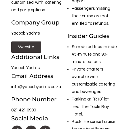
depart.
customised with catering
Passengers missing
and party options.
their cruise are not
Company Group
entitled to refunds.
Yacoob Yachts
Insider Guides
Scheduled trips include
Website
45-minute and 90-
Additional Links
minute options.
Yacoob Yachts
Private charters
Email Address
available with
customizable catering
info@yacoobyachts.co.za
and beverages.
Phone Number
Parking at “R10” lot
near the Table Bay
021 421 0909
Hotel.
Social Media
Book the sunset cruise