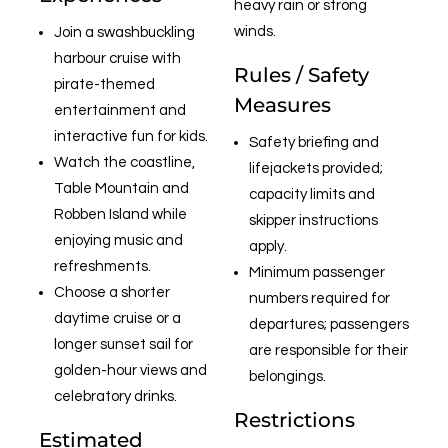
heavy rain or strong
winds.
Join a swashbuckling
harbour cruise with
Rules / Safety
pirate-themed
Measures
entertainment and
interactive fun for kids.
Safety briefing and
Watch the coastline,
lifejackets provided;
Table Mountain and
capacity limits and
Robben Island while
skipper instructions
enjoying music and
apply.
refreshments.
Minimum passenger
Choose a shorter
numbers required for
daytime cruise or a
departures; passengers
longer sunset sail for
are responsible for their
golden-hour views and
belongings.
celebratory drinks.
Restrictions
Estimated