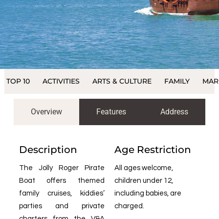
TOP 10
ACTIVITIES
ARTS & CULTURE
FAMILY
MAR
Overview
Features
Address
Description
Age Restriction
The Jolly Roger Pirate
All ages welcome,
Boat offers themed
children under 12,
family cruises, kiddies’
including babies, are
parties and private
charged.
charters from the V&A