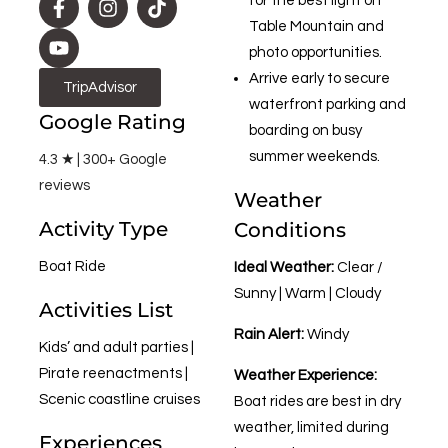
for the best light on
Table Mountain and
photo opportunities.
Arrive early to secure
TripAdvisor
waterfront parking and
Google Rating
boarding on busy
summer weekends.
4.3 ★ | 300+ Google
reviews
Weather
Activity Type
Conditions
Boat Ride
Ideal Weather:
Clear /
Sunny | Warm | Cloudy
Activities List
Rain Alert:
Windy
Kids’ and adult parties |
Pirate reenactments |
Weather Experience:
Scenic coastline cruises
Boat rides are best in dry
weather, limited during
Experiences