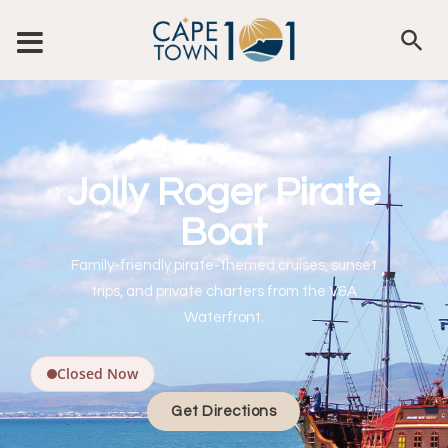
Jolly Roger Pirate
Boat
Family-friendly pirate-themed cruises, sunset
trips, and private charters from the V&A
Waterfront.
Closed Now
Get Directions