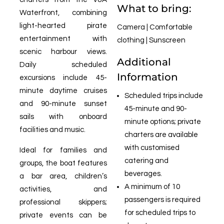
What to bring:
Waterfront, combining
light-hearted pirate
Camera | Comfortable
entertainment with
clothing | Sunscreen
scenic harbour views.
Additional
Daily scheduled
Information
excursions include 45-
minute daytime cruises
Scheduled trips include
and 90-minute sunset
45-minute and 90-
sails with onboard
minute options; private
facilities and music.
charters are available
with customised
Ideal for families and
catering and
groups, the boat features
beverages.
a bar area, children’s
A minimum of 10
activities, and
passengers is required
professional skippers;
for scheduled trips to
private events can be