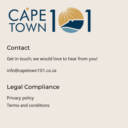
Contact
Get in touch; we would love to hear from you!
info@capetown101.co.za
Legal Compliance
Privacy policy
Terms and conditions