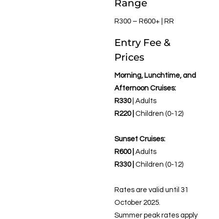
Range
R300 – R600+ | RR
Entry Fee &
Prices
Morning, Lunchtime, and
Afternoon Cruises:
R330
| Adults
R220 |
Children (0-12)
Sunset Cruises:
R600 |
Adults
R330 |
Children (0-12)
Rates are valid until 31
October 2025.
Summer peak rates apply