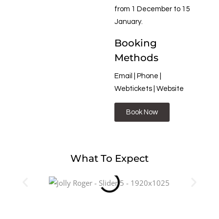
from 1 December to 15
January.
Booking
Methods
Email | Phone |
Webtickets | Website
Book Now
What To Expect