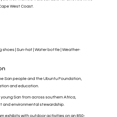
 Cape West Coast.
 shoes | Sun-hat | Water bottle | Weather-
on
he San people and the Ubuntu Foundation,
ation and education.
r young San from across southern Africa,
nt and environmental stewardship.
exhibits with outdoor activities on an 850-