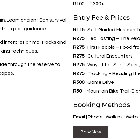
R100 – R300+
Entry Fee & Prices
in:
Learn ancient San survival
 with expert guidance.
R115
| Self-Guided Museum T
R275
| Tea Tasting – The Ve
 interpret animal tracks and
R275
| First People – Food f
cking techniques.
R275
| Cultural Encounters
ide through the reserve to
R275
| Way of the San – Spiri
scapes.
R275
| Tracking – Reading th
R500
| Game Drive
R50
| Mountain Bike Trail (Sig
Booking Methods
Email | Phone | Walkins | Webs
Book Now