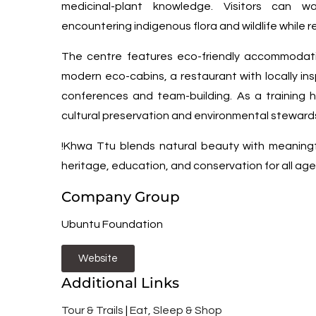
medicinal-plant knowledge. Visitors can wa
encountering indigenous flora and wildlife while re
The centre features eco-friendly accommodat
modern eco-cabins, a restaurant with locally ins
conferences and team-building. As a training h
cultural preservation and environmental steward
!Khwa Ttu blends natural beauty with meanin
heritage, education, and conservation for all age
Company Group
Ubuntu Foundation
Website
Additional Links
Tour & Trails
|
Eat, Sleep & Shop