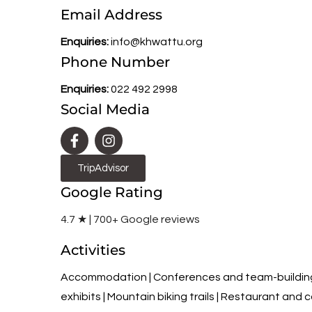
Email Address
Enquiries:
info@khwattu.org
Phone Number
Enquiries:
022 492 2998
Social Media
TripAdvisor
Google Rating
4.7 ★ | 700+ Google reviews
Activities
Accommodation | Conferences and team-building |
exhibits | Mountain biking trails | Restaurant and ca