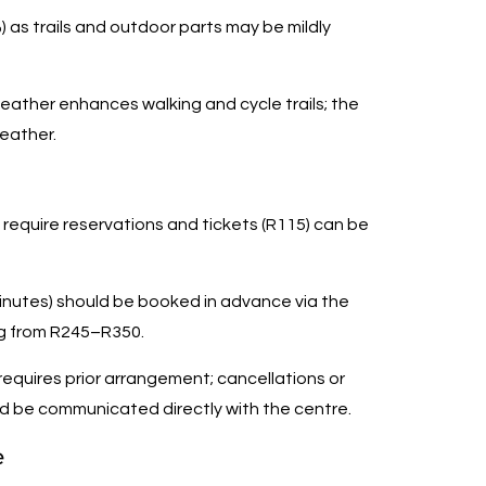
 as trails and outdoor parts may be mildly
ather enhances walking and cycle trails; the
eather.
 require reservations and tickets (R115) can be
inutes) should be booked in advance via the
ng from R245–R350.
equires prior arrangement; cancellations or
d be communicated directly with the centre.
e