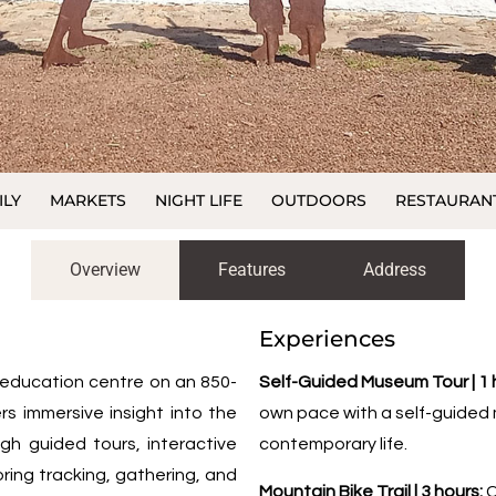
ILY
MARKETS
NIGHT LIFE
OUTDOORS
RESTAURAN
Overview
Features
Address
Experiences
d education centre on an 850-
Self-Guided Museum Tour | 1 
rs immersive insight into the
own pace with a self-guided m
ough guided tours, interactive
contemporary life.
ing tracking, gathering, and
Mountain Bike Trail | 3 hours:
C