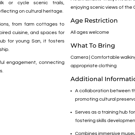
lk or cycle scenic trails,
enjoying scenic views of the
flecting on cultural heritage.
Age Restriction
ions, from farm cottages to
All ages welcome
pired cuisine, and spaces for
ub for young San, it fosters
What To Bring
ship.
Camera | Comfortable walking
gful engagement, connecting
appropriate clothing
s.
Additional Informati
A collaboration between t
promoting cultural preserv
Serves as a training hub fo
fostering skills developme
Combines immersive museum 