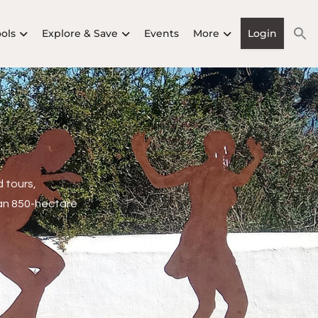
ools
Explore & Save
Events
More
Login
 tours,
an 850-hectare