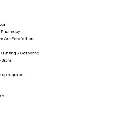
our
ld Pharmacy
rom Our Forefathers
t, Hunting & Gathering
e Signs
n up required)
ite