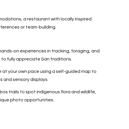
odations, a restaurant with locally inspired
nferences or team-building.
hands-on experiences in tracking, foraging, and
o fully appreciate San traditions.
e at your own pace using a self-guided map to
ts and sensory displays.
bos trails to spot indigenous flora and wildlife,
nique photo opportunities.