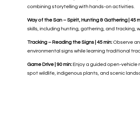
combining storytelling with hands-on activities.
Way of the San – Spirit, Hunting & Gathering | 45 m
skills, including hunting, gathering, and tracking,
Tracking – Reading the Signs | 45 min:
Observe and
environmental signs while learning traditional tra
Game Drive | 90 min:
Enjoy a guided open-vehicle r
spot wildlife, indigenous plants, and scenic land