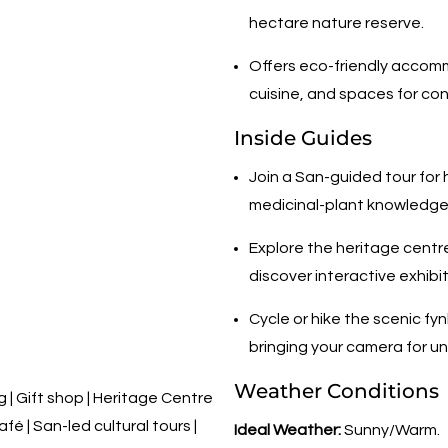
hectare nature reserve.
Offers eco-friendly accomm
cuisine, and spaces for co
Inside Guides
Join a San-guided tour for 
medicinal-plant knowledge t
Explore the heritage centr
discover interactive exhibi
Cycle or hike the scenic fyn
bringing your camera for u
Weather Conditions
 Gift shop | Heritage Centre
fé | San-led cultural tours |
Ideal Weather:
Sunny/Warm.