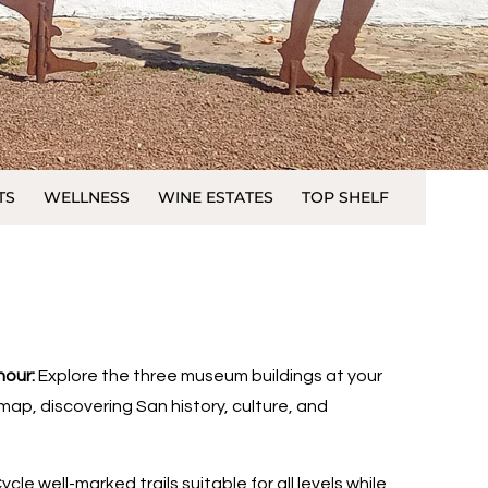
TS
WELLNESS
WINE ESTATES
TOP SHELF
hour:
Explore the three museum buildings at your
ap, discovering San history, culture, and
ycle well-marked trails suitable for all levels while