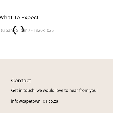
What To Expect
Contact
Get in touch; we would love to hear from you!
info@capetown101.co.za