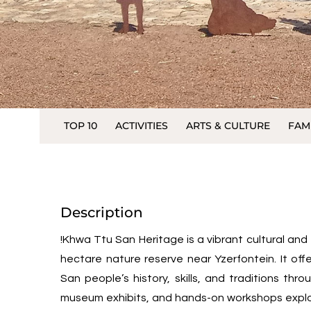
TOP 10
ACTIVITIES
ARTS & CULTURE
FAM
Description
!Khwa Ttu San Heritage is a vibrant cultural an
hectare nature reserve near Yzerfontein. It offe
San people’s history, skills, and traditions thr
museum exhibits, and hands-on workshops explor