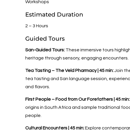
Workshops
Estimated Duration
2 – 3 Hours
Guided Tours
San-Guided Tours:
These immersive tours highligh
heritage through sensory, engaging encounters.
Tea Tasting – The Veld Pharmacy | 45 min:
Join th
tea tasting and San language session, experienc
and flavors.
First People – Food from Our Forefathers | 45 min:
origins in South Africa and sample traditional fo
people.
Cultural Encounters | 45 min:
Explore contemporary