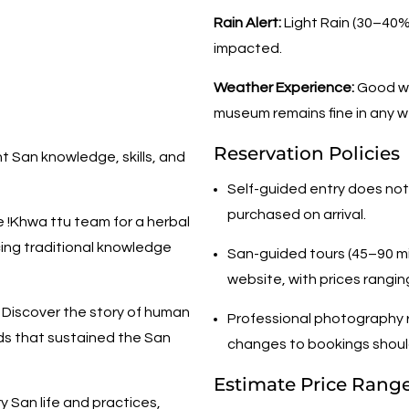
Rain Alert:
Light Rain (30–40%)
impacted.
Weather Experience:
Good we
museum remains fine in any w
Reservation Policies
t San knowledge, skills, and
Self-guided entry does not
purchased on arrival.
e !Khwa ttu team for a herbal
ing traditional knowledge
San-guided tours (45–90 m
website, with prices rangi
Discover the story of human
Professional photography r
ods that sustained the San
changes to bookings shoul
Estimate Price Rang
 San life and practices,