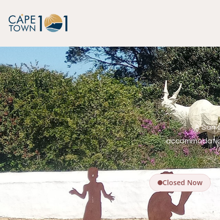
A San 
accommodation
Closed Now