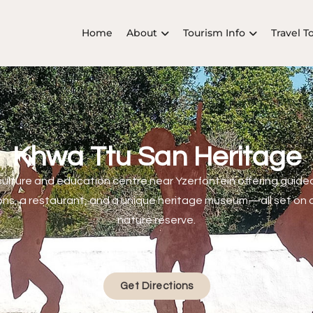
Home
About
Tourism Info
Travel T
Khwa Ttu San Heritage
culture and education centre near Yzerfontein offering guided
s, a restaurant, and a unique heritage museum—all set on 
nature reserve.
Get Directions