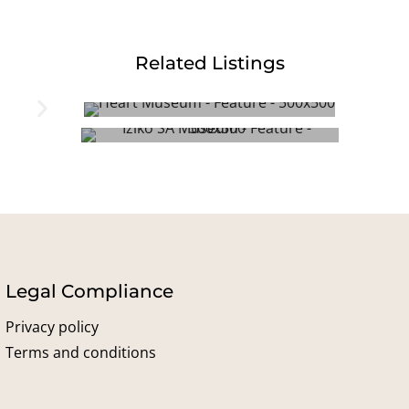
Related Listings
Heart of Cape Town Museum
Iziko South African Museum
Legal Compliance
Privacy policy
Terms and conditions