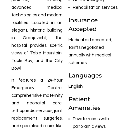
advanced medical
Rehabilitation services
technologies and modern
Insurance
facilities. Located in an
Accepted
elegant, historic building
in Oranjezicht, the
Medical aid accepted;
hospital provides scenic
tariffs negotiated
views of Table Mountain,
annually with medical
Table Bay, and the City
schemes.
Bowl.
Languages
It features a 24-hour
English
Emergency Centre,
comprehensive maternity
Patient
and neonatal care,
Ameneties
orthopaedic services, joint
replacement surgeries,
Private rooms with
and specialised clinics like
panoramic views