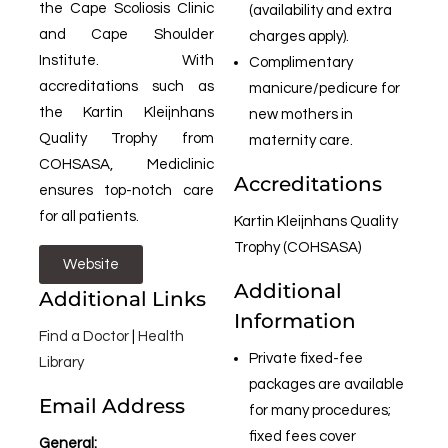
the Cape Scoliosis Clinic
(availability and extra
and Cape Shoulder
charges apply).
Institute. With
Complimentary
accreditations such as
manicure/pedicure for
the Kartin Kleijnhans
new mothers in
Quality Trophy from
maternity care.
COHSASA, Mediclinic
Accreditations
ensures top-notch care
for all patients.
Kartin Kleijnhans Quality
Trophy (COHSASA)
Website
Additional
Additional Links
Information
Find a Doctor
|
Health
Private fixed-fee
Library
packages are available
Email Address
for many procedures;
fixed fees cover
General: