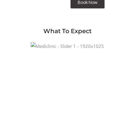
Book Now
What To Expect