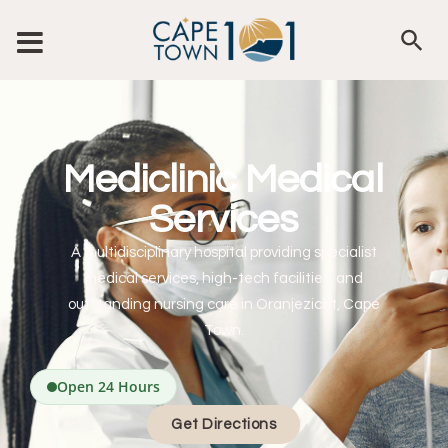
Mediclinic Medical
Services
A multidisciplinary hospital providing specialist
medical services, high-tech facilities, and
outstanding nursing care in Oranjezicht, Cape
Town.
Open 24 Hours
Get Directions