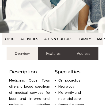
TOP 10
ACTIVITIES
ARTS & CULTURE
FAMILY
MAR
Overview
Features
Address
Description
Specialties
Mediclinic Cape Town
Orthopaedics
offers a broad spectrum
Neurology
of medical services for
Maternity and
local and international
neonatal care
patients, including
General surgery