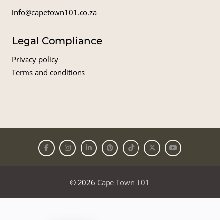
info@capetown101.co.za
Legal Compliance
Privacy policy
Terms and conditions
© 2026
Cape Town 101