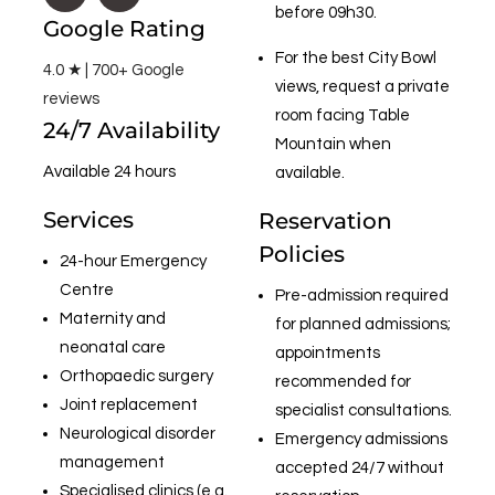
before 09h30.
Google Rating
For the best City Bowl
4.0 ★ | 700+ Google
views, request a private
reviews
room facing Table
24/7 Availability
Mountain when
Available 24 hours
available.
Services
Reservation
Policies
24-hour Emergency
Centre
Pre-admission required
Maternity and
for planned admissions;
neonatal care
appointments
Orthopaedic surgery
recommended for
Joint replacement
specialist consultations.
Neurological disorder
Emergency admissions
management
accepted 24/7 without
Specialised clinics (e.g.,