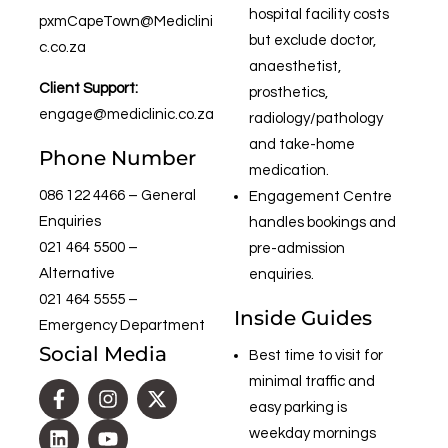
hospital facility costs
pxmCapeTown@Mediclini
but exclude doctor,
c.co.za
anaesthetist,
Client Support:
prosthetics,
engage@mediclinic.co.za
radiology/pathology
and take-home
Phone Number
medication.
086 122 4466
– General
Engagement Centre
Enquiries
handles bookings and
021 464 5500
–
pre-admission
Alternative
enquiries.
021 464 5555
–
Inside Guides
Emergency Department
Social Media
Best time to visit for
minimal traffic and
easy parking is
weekday mornings