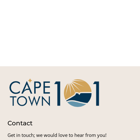
Net
Adva
Med
Glo
Serv
Med
Solut
(AG
Contact
Get in touch; we would love to hear from you!