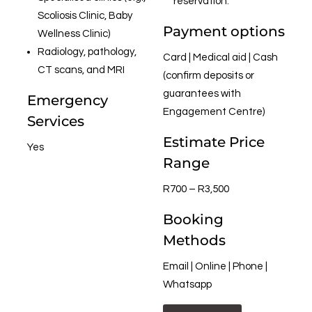
reservation.
Scoliosis Clinic, Baby
Payment options
Wellness Clinic)
Radiology, pathology,
Card | Medical aid | Cash
CT scans, and MRI
(confirm deposits or
guarantees with
Emergency
Engagement Centre)
Services
Estimate Price
Yes
Range
R700 – R3,500
Booking
Methods
Email | Online | Phone |
Whatsapp