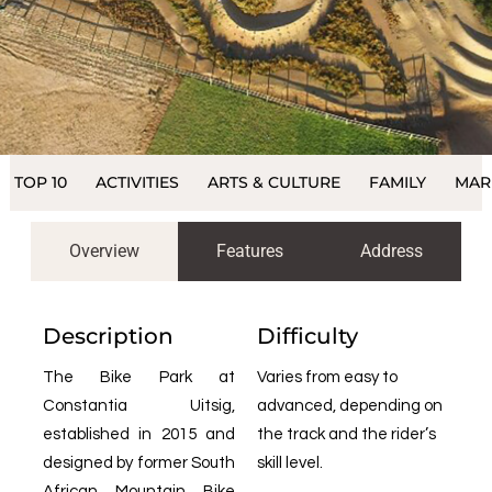
TOP 10
ACTIVITIES
ARTS & CULTURE
FAMILY
MAR
Overview
Features
Address
Description
Difficulty
The Bike Park at
Varies from easy to
Constantia Uitsig,
advanced, depending on
established in 2015 and
the track and the rider’s
designed by former South
skill level.
African Mountain Bike