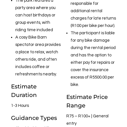
The park features a
responsible for
party area where you
additional rental
can host birthdays or
charges for late returns
group events, with
(R100 per bike per hour).
riding time included
The participant is liable
A cosy Bike Barn
for any bike damage
spectator area provides
during the rental period
a place to relax, watch
and has the option to
others ride, and often
either pay for repairs or
includes coffee or
cover the insurance
refreshments nearby.
excess of R5500.00 per
bike.
Estimate
Duration
Estimate Price
Range
1-3 Hours
R75 – R100+ | General
Guidance Types
entry