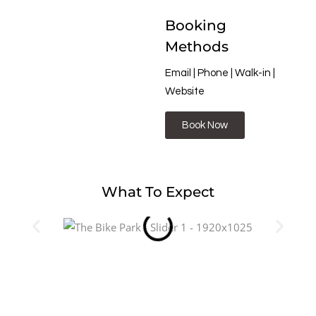
Booking
Methods
Email | Phone | Walk-in |
Website
Book Now
What To Expect