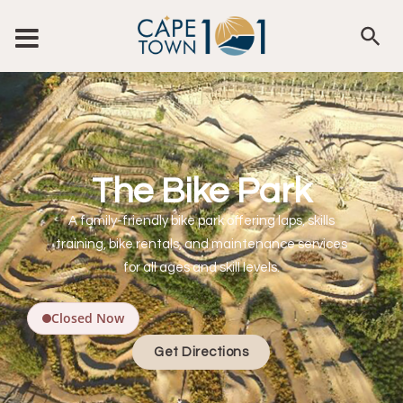
The Bike Park
A family-friendly bike park offering laps, skills
training, bike rentals, and maintenance services
for all ages and skill levels.
Closed Now
Get Directions