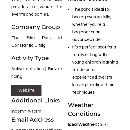
provides a venue for
The park is ideal for
events and parties.
honing cycling skills,
whether you’re a
Company Group
beginner or an
The Bike Park at
advanced rider.
Constantia Uitsig
It’s a perfect spot for a
family outing with
Activity Type
young children learning
Active activities | Bicycle
to ride or for
riding
experienced cyclists
looking to refine their
Website
techniques.
Additional Links
Weather
Indemnity form
Conditions
Email Address
Ideal Weather:
Cool |