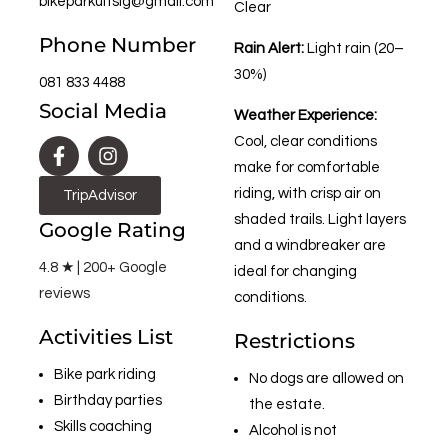
bikeparkuitsig@gmail.com
Clear
Phone Number
Rain Alert:
Light rain (20–
30%)
081 833 4488
Social Media
Weather Experience:
Cool, clear conditions
make for comfortable
riding, with crisp air on
TripAdvisor
shaded trails. Light layers
Google Rating
and a windbreaker are
4.8 ★ | 200+ Google
ideal for changing
reviews
conditions.
Activities List
Restrictions
Bike park riding
No dogs are allowed on
Birthday parties
the estate.
Skills coaching
Alcohol is not