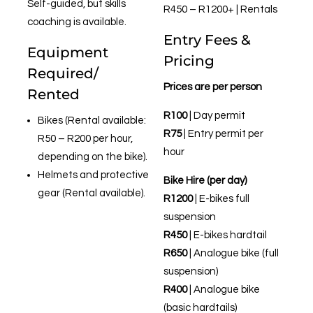
Self-guided, but skills
R450 – R1200+ | Rentals
coaching is available.
Entry Fees &
Equipment
Pricing
Required/
Prices are per person
Rented
R100
| Day permit
Bikes (Rental available:
R75
| Entry permit per
R50 – R200 per hour,
hour
depending on the bike).
Helmets and protective
Bike Hire (per day)
gear (Rental available).
R1200
| E-bikes full
suspension
R450
| E-bikes hardtail
R650
| Analogue bike (full
suspension)
R400
| Analogue bike
(basic hardtails)