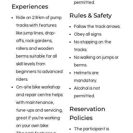
permitted.
Experiences
Rules & Safety
Ride on 2.8 km of pump
tracks with features
Follow the track arrows.
like jump lines, drop-
Obey all signs.
offs, rock gardens,
No stopping on the
rollers and wooden
tracks.
berms suitable for all
No walking on jumps or
skill levels from
berms.
beginners to advanced
Helmets are
riders.
mandatory.
On-site bike workshop
Alcohol is not
and repair centre helps
permitted.
with maintenance,
Reservation
tune-ups and servicing,
Policies
great if you’re working
on your own bike
The participant is