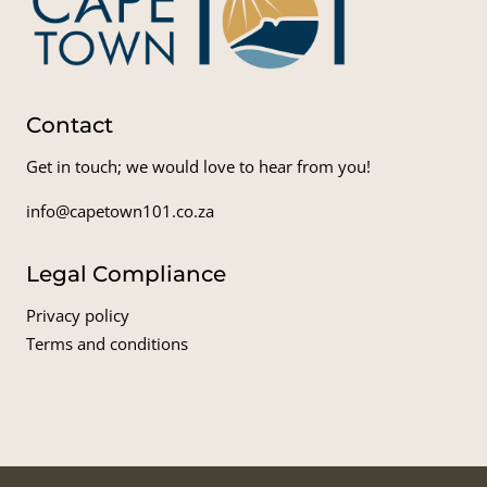
Contact
Get in touch; we would love to hear from you!
info@capetown101.co.za
Legal Compliance
Privacy policy
Terms and conditions