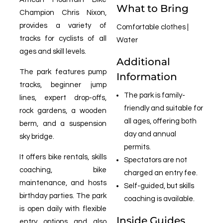
What to Bring
Champion Chris Nixon,
provides a variety of
Comfortable clothes |
tracks for cyclists of all
Water
ages and skill levels.
Additional
The park features pump
Information
tracks, beginner jump
The park is family-
lines, expert drop-offs,
friendly and suitable for
rock gardens, a wooden
all ages, offering both
berm, and a suspension
day and annual
sky bridge.
permits.
It offers bike rentals, skills
Spectators are not
coaching, bike
charged an entry fee.
maintenance, and hosts
Self-guided, but skills
birthday parties. The park
coaching is available.
is open daily with flexible
Inside Guides
entry options and also