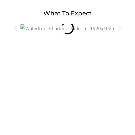
What To Expect