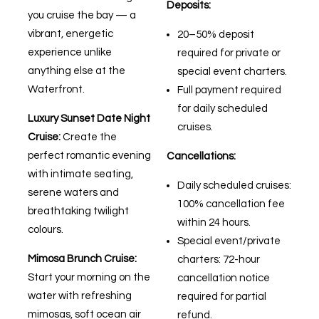
Deposits:
you cruise the bay — a
vibrant, energetic
20–50% deposit
experience unlike
required for private or
anything else at the
special event charters.
Waterfront.
Full payment required
for daily scheduled
Luxury Sunset Date Night
cruises.
Cruise:
Create the
perfect romantic evening
Cancellations:
with intimate seating,
Daily scheduled cruises:
serene waters and
100% cancellation fee
breathtaking twilight
within 24 hours.
colours.
Special event/private
Mimosa Brunch Cruise:
charters: 72-hour
Start your morning on the
cancellation notice
water with refreshing
required for partial
mimosas, soft ocean air
refund.