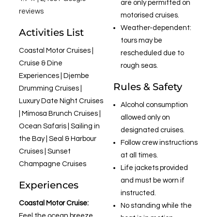
are only permitted on
reviews
motorised cruises.
Weather-dependent:
Activities List
tours may be
Coastal Motor Cruises |
rescheduled due to
Cruise & Dine
rough seas.
Experiences | Djembe
Rules & Safety
Drumming Cruises |
Luxury Date Night Cruises
Alcohol consumption
| Mimosa Brunch Cruises |
allowed only on
Ocean Safaris | Sailing in
designated cruises.
the Bay | Seal & Harbour
Follow crew instructions
Cruises | Sunset
at all times.
Champagne Cruises
Life jackets provided
and must be worn if
Experiences
instructed.
Coastal Motor Cruise:
No standing while the
Feel the ocean breeze