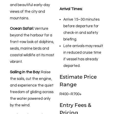
and beautiful early-day
Arrival Times:
views of the city and
mountains.
Arrive 15–30 minutes
before departure for
Ocean Safari:
Venture
check-in and safety
beyond the harbour for a
briefing.
front-row look at dolphins,
Late arrivals may result
seals, marine birds and
in reduced cruise time
coastal wildlife at its most
if vessel has already
vibrant.
departed.
Sailing in the Bay:
Raise
Estimate Price
the sails, cut the engine,
Range
and experience the quiet
freedom of gliding across
R400–R700+
the water powered only
Entry Fees &
by the wind.
Pricing