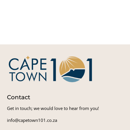
V
Water
Sout
Ri
Char
Contact
Get in touch; we would love to hear from you!
info@capetown101.co.za