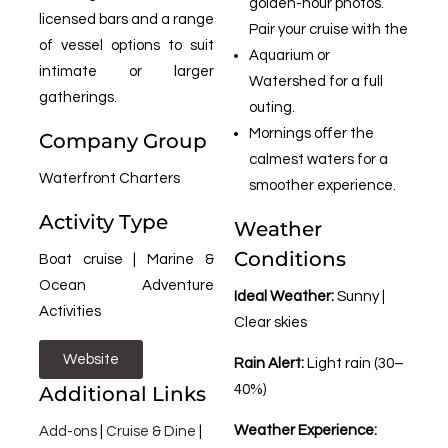
golden-hour photos.
licensed bars and a range
Pair your cruise with the
of vessel options to suit
Aquarium or
intimate or larger
Watershed for a full
gatherings.
outing.
Mornings offer the
Company Group
calmest waters for a
Waterfront Charters
smoother experience.
Activity Type
Weather
Conditions
Boat cruise | Marine &
Ocean Adventure
Ideal Weather:
Sunny |
Activities
Clear skies
Website
Rain Alert:
Light rain (30–
Additional Links
40%)
Weather Experience:
Add-ons
|
Cruise & Dine
|