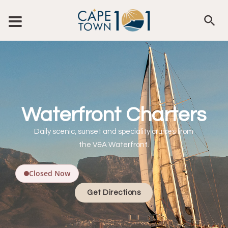
Waterfront Charters
Daily scenic, sunset and speciality cruises from
the V&A Waterfront.
Closed Now
Get Directions