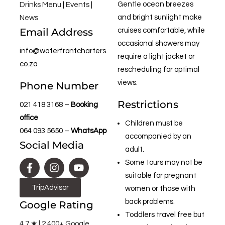
Gentle ocean breezes
Drinks Menu
|
Events
|
and bright sunlight make
News
Email Address
cruises comfortable, while
occasional showers may
info@waterfrontcharters.
require a light jacket or
co.za
rescheduling for optimal
views.
Phone Number
Restrictions
021 418 3168
–
Booking
office
Children must be
064 093 5650
–
WhatsApp
accompanied by an
Social Media
adult.
Some tours may not be
suitable for pregnant
TripAdvisor
women or those with
back problems.
Google Rating
Toddlers travel free but
4.7 ★ | 2,400+ Google