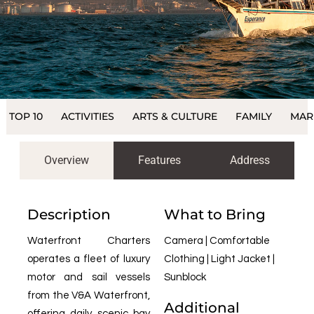
TOP 10
ACTIVITIES
ARTS & CULTURE
FAMILY
MAR
Overview
Features
Address
Description
What to Bring
Waterfront Charters
Camera | Comfortable
operates a fleet of luxury
Clothing | Light Jacket |
motor and sail vessels
Sunblock
from the V&A Waterfront,
Additional
offering daily scenic bay