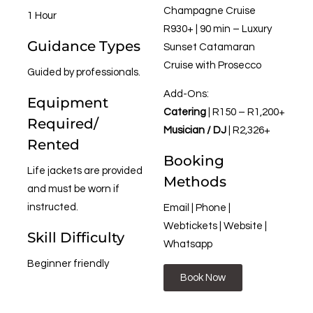
Champagne Cruise
1 Hour
R930+ | 90 min – Luxury
Guidance Types
Sunset Catamaran
Cruise with Prosecco
Guided by professionals.
Add-Ons:
Equipment
Catering
| R150 – R1,200+
Required/
Musician / DJ
| R2,326+
Rented
Booking
Life jackets are provided
Methods
and must be worn if
instructed.
Email | Phone |
Webtickets | Website |
Skill Difficulty
Whatsapp
Beginner friendly
Book Now