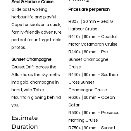
Seal & Harbour Cruise:
Glide past working
Prices are per person
harbour life and playful
R80+ | 30 min – Seal &
Cape fur seals on a quick,
Harbour Cruise
family-friendly adventure
R410+ | 60 min – Coastal
perfect for unforgettable
Motor Catamaran Cruise
photos.
R440+ | 60 min – Pre-
Sunset Champagne
Sunset Champagne
Cruise:
Drift across the
Cruise
Atlantic as the sky melts
R440+ | 90 min – Southern
into gold, champagne in
Cross Sunset
hand, with Table
Champagne Cruise
Mountain glowing behind
R620+ | 60 min – Ocean
you.
Safari
R530+ | 60 min – Prosecco
Estimate
Morning Cruise
Duration
R750+ | 90 min – Sunset