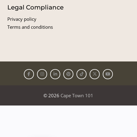
Legal Compliance
Privacy policy
Terms and conditions
© 2026
Cape Town 101