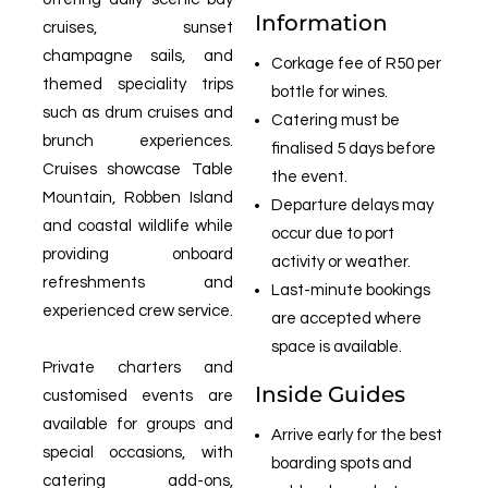
Information
cruises, sunset
champagne sails, and
Corkage fee of R50 per
themed speciality trips
bottle for wines.
such as drum cruises and
Catering must be
brunch experiences.
finalised 5 days before
Cruises showcase Table
the event.
Mountain, Robben Island
Departure delays may
and coastal wildlife while
occur due to port
providing onboard
activity or weather.
refreshments and
Last-minute bookings
experienced crew service.
are accepted where
space is available.
Private charters and
Inside Guides
customised events are
available for groups and
Arrive early for the best
special occasions, with
boarding spots and
catering add-ons,