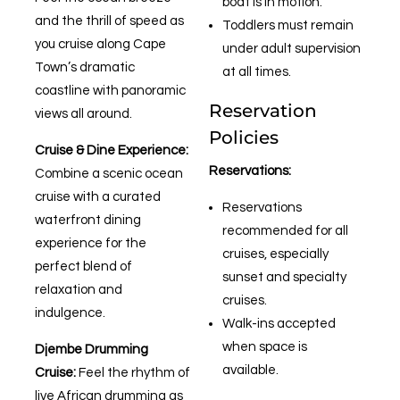
boat is in motion.
and the thrill of speed as
Toddlers must remain
you cruise along Cape
under adult supervision
Town’s dramatic
at all times.
coastline with panoramic
Reservation
views all around.
Policies
Cruise & Dine Experience:
Reservations:
Combine a scenic ocean
cruise with a curated
Reservations
waterfront dining
recommended for all
experience for the
cruises, especially
perfect blend of
sunset and specialty
relaxation and
cruises.
indulgence.
Walk-ins accepted
when space is
Djembe Drumming
available.
Cruise:
Feel the rhythm of
live African drumming as