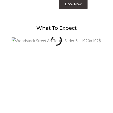
Book Now
What To Expect