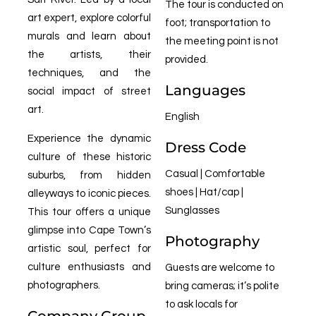
The tour is conducted on
art expert, explore colorful
foot; transportation to
murals and learn about
the meeting point is not
the artists, their
provided.
techniques, and the
Languages
social impact of street
art.
English
Experience the dynamic
Dress Code
culture of these historic
Casual | Comfortable
suburbs, from hidden
shoes | Hat/cap |
alleyways to iconic pieces.
Sunglasses
This tour offers a unique
glimpse into Cape Town’s
Photography
artistic soul, perfect for
culture enthusiasts and
Guests are welcome to
photographers.
bring cameras; it’s polite
to ask locals for