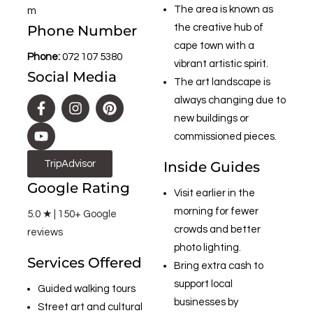
The area is known as
m
Phone Number
the creative hub of
cape town with a
Phone:
072 107 5380
vibrant artistic spirit.
Social Media
The art landscape is
always changing due to
new buildings or
commissioned pieces.
TripAdvisor
Inside Guides
Google Rating
Visit earlier in the
morning for fewer
5.0 ★ | 150+ Google
crowds and better
reviews
photo lighting.
Services Offered
Bring extra cash to
support local
Guided walking tours
businesses by
Street art and cultural