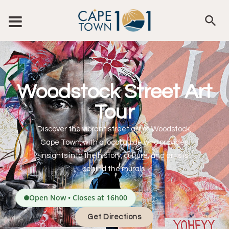
Woodstock Street Art
Tour
Discover the vibrant street art of Woodstock,
Cape Town, with a local guide who provides
insights into the history, culture, and artists
behind the murals.
Open Now • Closes at 16h00
Get Directions