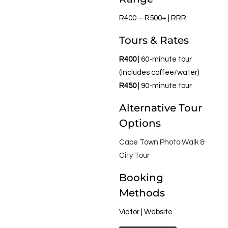
R400 – R500+ | RRR
Tours & Rates
R400
| 60-minute tour
(includes coffee/water)
R450
| 90-minute tour
Alternative Tour
Options
Cape Town Photo Walk &
City Tour
Booking
Methods
Viator | Website