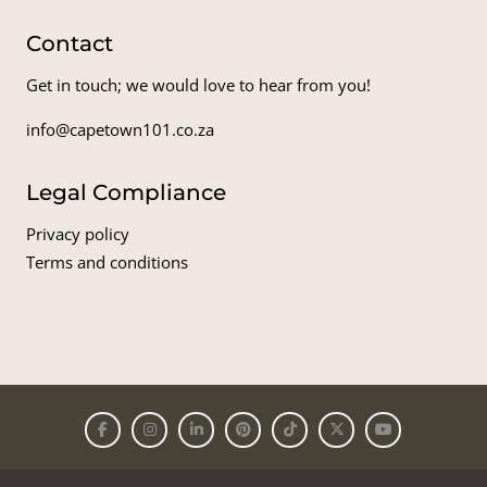
Contact
Get in touch; we would love to hear from you!
info@capetown101.co.za
Legal Compliance
Privacy policy
Terms and conditions