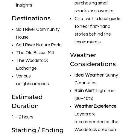
purchasing small
insights
snacks or souvenirs.
Destinations
Chat with a local guide
to hear first-hand
Salt River Community
stories behind the
House
iconic murals.
Salt River Nature Park
The Old Biscuit Mill
Weather
The Woodstock
Considerations
Exchange
Ideal Weather:
Sunny |
Various
Clear skies
neighbourhoods
Rain Alert:
Light rain
Estimated
(30–40%)
Duration
Weather Experience
:
Layers are
1 – 2 hours
recommended as the
Starting / Ending
Woodstock area can