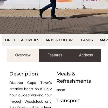
TOP 10
ACTIVITIES
ARTS & CULTURE
FAMILY
MAR
Overview
Features
Address
Description
Meals &
Refreshments
Discover Cape Town’s
creative heart on a 1.5-2
None
hour guided walking tour
Transport
through Woodstock and
Salt River. Led by a local