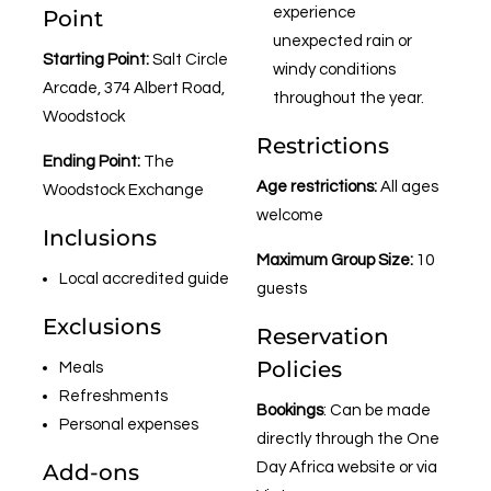
experience
Point
unexpected rain or
Starting Point:
Salt Circle
windy conditions
Arcade, 374 Albert Road,
throughout the year.
Woodstock
Restrictions
Ending Point:
The
Age restrictions:
All ages
Woodstock Exchange
welcome
Inclusions
Maximum Group Size:
10
Local accredited guide
guests
Exclusions
Reservation
Policies
Meals
Refreshments
Bookings
: Can be made
Personal expenses
directly through the One
Add-ons
Day Africa website or via