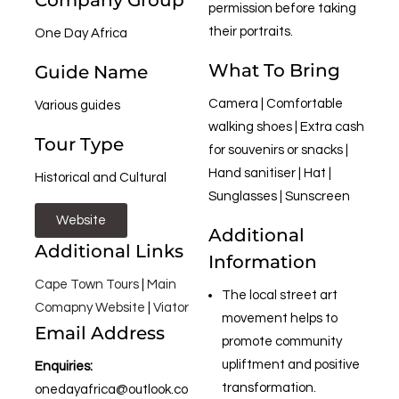
Company Group
permission before taking
their portraits.
One Day Africa
What To Bring
Guide Name
Camera | Comfortable
Various guides
walking shoes | Extra cash
Tour Type
for souvenirs or snacks |
Hand sanitiser | Hat |
Historical and Cultural
Sunglasses | Sunscreen
Website
Additional
Additional Links
Information
Cape Town Tours
|
Main
The local street art
Comapny Website
|
Viator
movement helps to
Email Address
promote community
upliftment and positive
Enquiries:
transformation.
onedayafrica@outlook.co