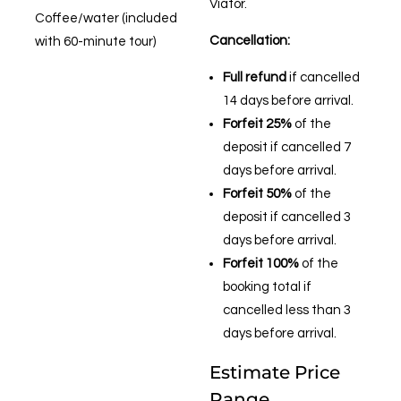
Viator.
Coffee/water (included
Cancellation:
with 60-minute tour)
Full refund
if cancelled
14 days before arrival.
Forfeit 25%
of the
deposit if cancelled 7
days before arrival.
Forfeit 50%
of the
deposit if cancelled 3
days before arrival.
Forfeit 100%
of the
booking total if
cancelled less than 3
days before arrival.
Estimate Price
Range