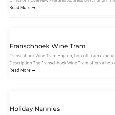
Directions Overview Features Address Description This
Read More
Franschhoek Wine Tram
Franschhoek Wine Tram Hop-on, hop-off tram experienc
Description The Franschhoek Wine Tram offers a hop-o
Read More
Holiday Nannies