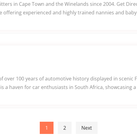
itters in Cape Town and the Winelands since 2004. Get Dire
ce offering experienced and highly trained nannies and babys
 over 100 years of automotive history displayed in scenic 
a haven for car enthusiasts in South Africa, showcasing a
1
2
Next