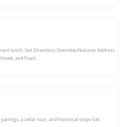
aurant lunch. Get Directions Overview Features Address
hhoek, and Paarl.
airings, a cellar tour, and historical stops Get