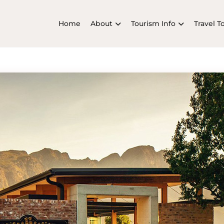
Home
About
Tourism Info
Travel T