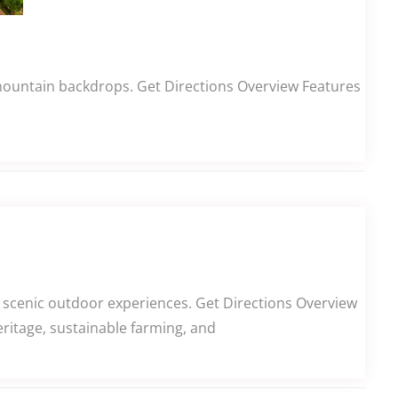
 mountain backdrops. Get Directions Overview Features
 scenic outdoor experiences. Get Directions Overview
eritage, sustainable farming, and