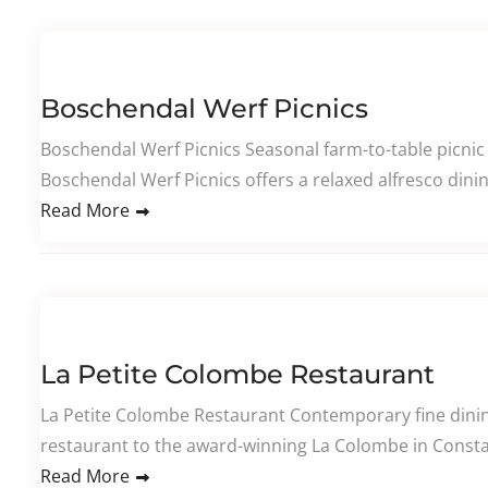
Boschendal Werf Picnics
Boschendal Werf Picnics Seasonal farm-to-table picnic
Boschendal Werf Picnics offers a relaxed alfresco dini
Read More
La Petite Colombe Restaurant
La Petite Colombe Restaurant Contemporary fine dining
restaurant to the award-winning La Colombe in Constan
Read More