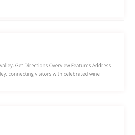
alley. Get Directions Overview Features Address
y, connecting visitors with celebrated wine