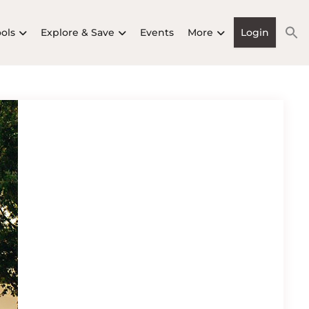
ools
Explore & Save
Events
More
Login