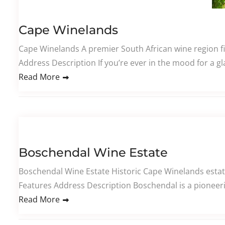
Cape Winelands
Cape Winelands A premier South African wine region fi
Address Description If you’re ever in the mood for a gl
Read More
Boschendal Wine Estate
Boschendal Wine Estate Historic Cape Winelands estat
Features Address Description Boschendal is a pioneerin
Read More