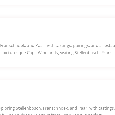
 Franschhoek, and Paarl with tastings, pairings, and a rest
e picturesque Cape Winelands, visiting Stellenbosch, Fransc
ploring Stellenbosch, Franschhoek, and Paarl with tastings, p