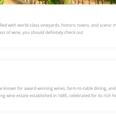
lled with world-class vineyards, historic towns, and scenic
ass of wine, you should definitely check out
e known for award-winning wines, farm-to-table dining, and
g wine estate established in 1685, celebrated for its rich h