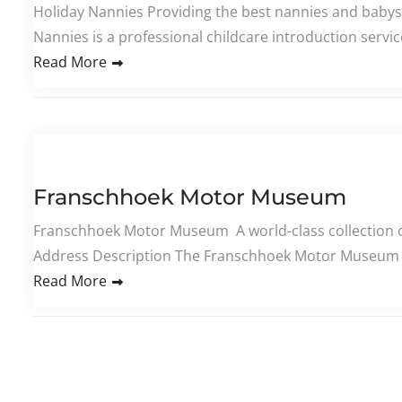
Holiday Nannies Providing the best nannies and babys
Nannies is a professional childcare introduction servi
Read More
Franschhoek Motor Museum
Franschhoek Motor Museum A world-class collection of
Address Description The Franschhoek Motor Museum is 
Read More
Posts pagination