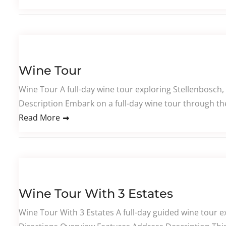
Wine Tour
Wine Tour A full-day wine tour exploring Stellenbosch,
Description Embark on a full-day wine tour through th
Read More
Wine Tour With 3 Estates
Wine Tour With 3 Estates A full-day guided wine tour ex