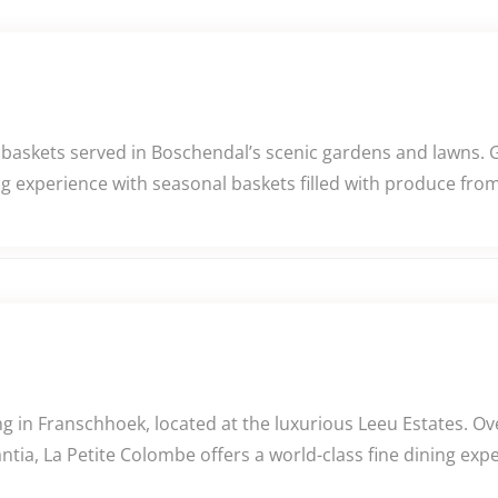
 baskets served in Boschendal’s scenic gardens and lawns. 
ng experience with seasonal baskets filled with produce fro
 in Franschhoek, located at the luxurious Leeu Estates. Ov
tia, La Petite Colombe offers a world-class fine dining exp