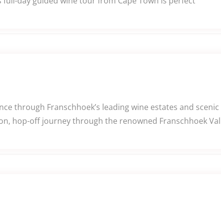
 full-day guided wine tour from Cape Town is perfect
e through Franschhoek’s leading wine estates and scenic v
n, hop-off journey through the renowned Franschhoek Valle