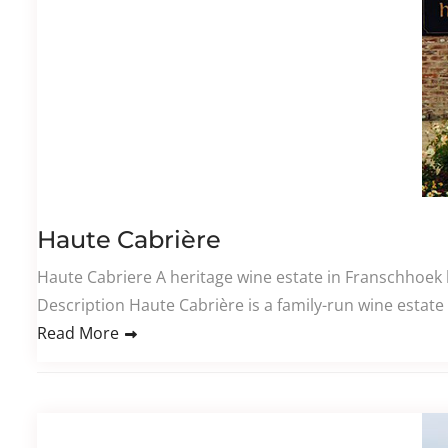
Haute Cabrière
Haute Cabriere​ A heritage wine estate in Franschhoek 
Description Haute Cabrière is a family-run wine estate
Read More