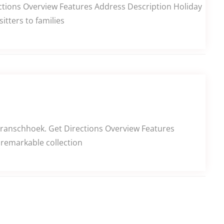
ctions Overview Features Address Description Holiday
itters to families
Franschhoek. Get Directions Overview Features
 remarkable collection