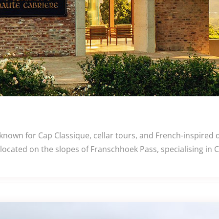
known for Cap Classique, cellar tours, and French-inspired
 located on the slopes of Franschhoek Pass, specialising in 