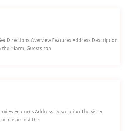
Get Directions Overview Features Address Description
m their farm. Guests can
erview Features Address Description The sister
erience amidst the