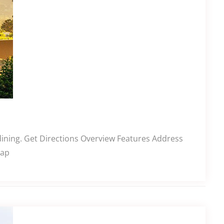
 dining. Get Directions Overview Features Address
Cap