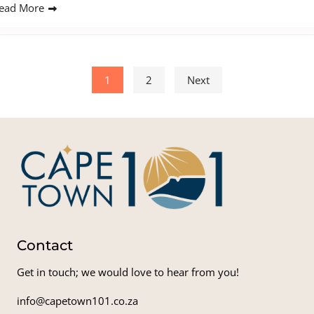
ead More
Posts pagination
1
2
Next
Contact
Get in touch; we would love to hear from you!
info@capetown101.co.za