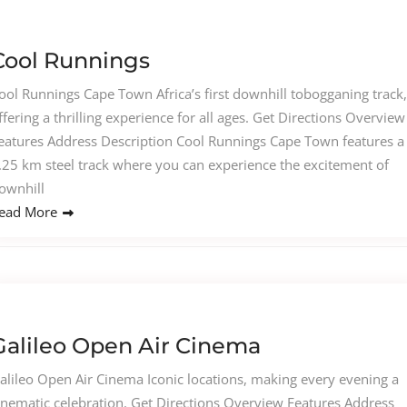
Cool Runnings
ool Runnings Cape Town Africa’s first downhill tobogganing track,
ffering a thrilling experience for all ages. Get Directions Overview
eatures Address Description Cool Runnings Cape Town features a
.25 km steel track where you can experience the excitement of
ownhill
ead More
Galileo Open Air Cinema
alileo Open Air Cinema Iconic locations, making every evening a
inematic celebration. Get Directions Overview Features Address