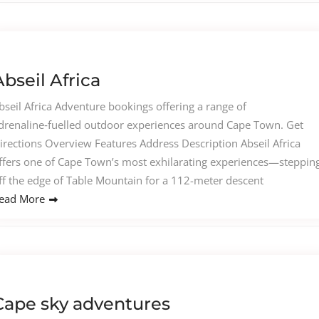
Abseil Africa
bseil Africa Adventure bookings offering a range of
drenaline‑fuelled outdoor experiences around Cape Town. Get
irections Overview Features Address Description Abseil Africa
ffers one of Cape Town’s most exhilarating experiences—steppin
ff the edge of Table Mountain for a 112-meter descent
ead More
Cape sky adventures