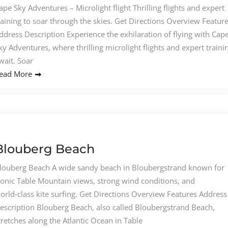
ape Sky Adventures – Microlight flight Thrilling flights and expert
raining to soar through the skies. Get Directions Overview Featur
ddress Description Experience the exhilaration of flying with Cap
ky Adventures, where thrilling microlight flights and expert traini
wait. Soar
ead More
Blouberg Beach
louberg Beach A wide sandy beach in Bloubergstrand known for
conic Table Mountain views, strong wind conditions, and
orld‑class kite surfing. Get Directions Overview Features Address
escription Blouberg Beach, also called Bloubergstrand Beach,
tretches along the Atlantic Ocean in Table