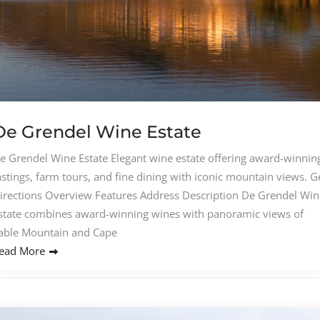
De Grendel Wine Estate
e Grendel Wine Estate Elegant wine estate offering award-winnin
astings, farm tours, and fine dining with iconic mountain views. G
irections Overview Features Address Description De Grendel Win
state combines award-winning wines with panoramic views of
able Mountain and Cape
ead More