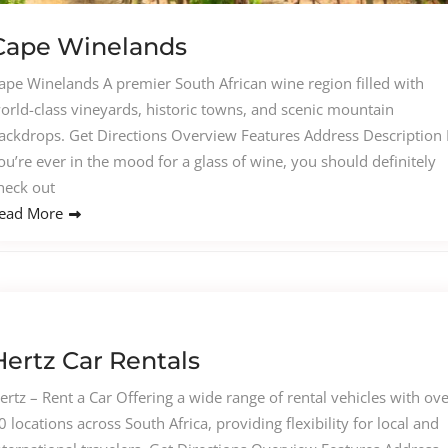
Cape Winelands
ape Winelands A premier South African wine region filled with
orld-class vineyards, historic towns, and scenic mountain
ackdrops. Get Directions Overview Features Address Description I
ou’re ever in the mood for a glass of wine, you should definitely
heck out
ead More
Hertz Car Rentals
ertz – Rent a Car Offering a wide range of rental vehicles with ov
0 locations across South Africa, providing flexibility for local and