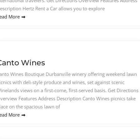
nternational travelers. Get Directions Overview Features Address
escription Hertz Rent a Car allows you to explore
ead More
Canto Wines
anto Wines Boutique Durbanville winery offering weekend lawn
icnics with deli-style produce and wines, set against scenic
inelands views on a first-come, first-served basis. Get Directions
verview Features Address Description Canto Wines picnics take
lace on the spacious lawn of
ead More