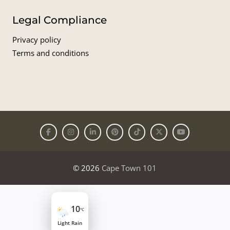
Legal Compliance
Privacy policy
Terms and conditions
© 2026
Cape Town 101
10
°C
Light Rain