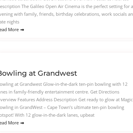
escription The Galileo Open Air Cinema is the perfect setting for 
vening with family, friends, birthday celebrations, work socials a
ate nights
ead More
Bowling at Grandwest
owling at Grandwest Glow‑in‑the‑dark ten‑pin bowling with 12
anes in family‑friendly entertainment centre. Get Directions
verview Features Address Description Get ready to glow at Magic
owling in GrandWest – Cape Town’s ultimate ten-pin bowling
otspot! With 12 glow-in-the-dark lanes, upbeat
ead More