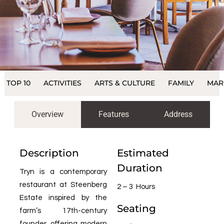
TOP 10
ACTIVITIES
ARTS & CULTURE
FAMILY
MAR
Overview
Features
Address
Description
Estimated
Duration
Tryn is a contemporary
restaurant at Steenberg
2 – 3 Hours
Estate inspired by the
Seating
farm’s 17th-century
founder, offering modern