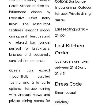
Options:
Bar lounge
South African and Asian-
|
Indoor dining | Outdoor
influenced dishes by
terrace | Private dining
Executive Chef Kerry
rooms
Kilpin. The restaurant
Last seating:
20h30 –
features elegant indoor
21h00
dining, sunlit terraces and
a relaxed bar lounge,
Last Kitchen
perfect for breakfasts,
Order
lunches and seasonally
curated dinner menus.
Last orders are taken
between 21h30 and
Guests can expect
21h45.
thoughtfully curated
tasting and à la carte
Dress Code
options, terrace dining
Smart casual
with vineyard views and
private dining rooms for
Policies /