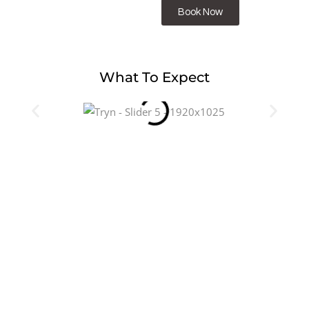
Book Now
What To Expect