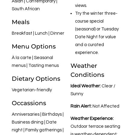
Asian | Contemporary |
views.
South African
Try the winter three-
Meals
course special
(seasonal) or Tuesday
Breakfast | Lunch | Dinner
Date Night for value
and a curated
Menu Options
experience.
À la carte | Seasonal
Weather
menus | Tasting menus
Conditions
Dietary Options
Ideal Weather:
Clear /
Vegetarian-friendly
Sunny
Occassions
Rain Alert:
Not Affected
Anniversaries | Birthdays |
Weather Experience:
Business dining | Date
Outdoor terrace seating
night | Family gatherings |
is weather-dependent;