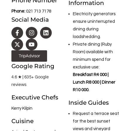
Phone Number
Information
Phone:
021 713 7178
Electricity generators
Social Media
ensure uninterrupted
dining during
loadshedding.
Private dining (Ruby
Room) available with
TripAdvisor
minimum spend for
Google Rating
exclusive use:
Breakfast R4 000 |
4.6 ★ | 635+ Google
Lunch R8 000 | Dinner
reviews
R10 000.
Executive Chefs
Inside Guides
Kerry Kilpin
Request a terrace seat
Cuisine
for the best sunset
views and vineyard