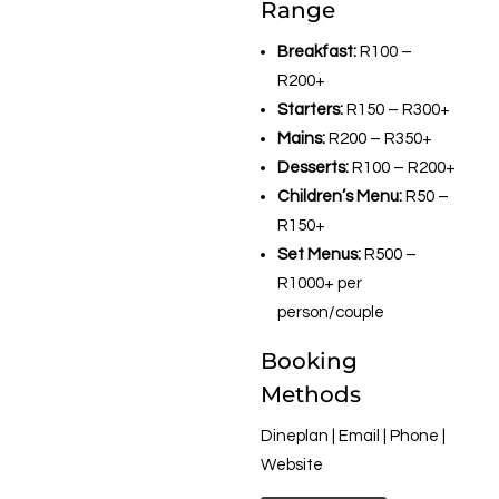
Range
Breakfast:
R100 –
R200+
Starters:
R150 – R300+
Mains:
R200 – R350+
Desserts:
R100 – R200+
Children’s Menu:
R50 –
R150+
Set Menus:
R500 –
R1000+ per
person/couple
Booking
Methods
Dineplan | Email | Phone |
Website