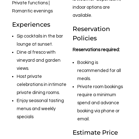
Private functions |
indoor options are
Romantic evenings
available.
Experiences
Reservation
Sip cocktails in the bar
Policies
lounge at sunset.
Reservations required:
Dine al fresco with
vineyard and garden
Booking is
views.
recommended for all
Host private
meals.
celebrations in intimate
Private room bookings
private dining rooms.
require a minimum
Enjoy seasonal tasting
spend and advance
menus and weekly
booking via phone or
specials
email.
Estimate Price