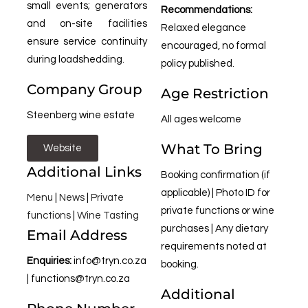
small events; generators
Recommendations:
and on-site facilities
Relaxed elegance
ensure service continuity
encouraged, no formal
during loadshedding.
policy published.
Company Group
Age Restriction
Steenberg wine estate
All ages welcome
What To Bring
Website
Additional Links
Booking confirmation (if
applicable) | Photo ID for
Menu
|
News
|
Private
private functions or wine
functions
|
Wine Tasting
purchases | Any dietary
Email Address
requirements noted at
Enquiries:
info@tryn.co.za
booking.
|
functions@tryn.co.za
Additional