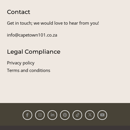
Contact
Get in touch; we would love to hear from you!
info@capetown101.co.za
Legal Compliance
Privacy policy
Terms and conditions