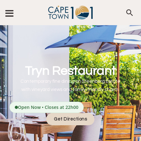
Tryn Restaurant
Contemporary fine dining on Steenberg Estate
with vineyard views and family-friendly charm.
Open Now • Closes at 22h00
Get Directions