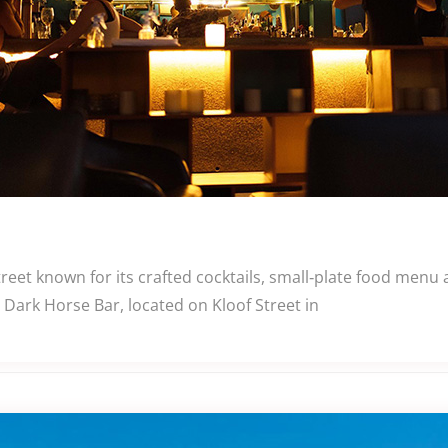
eet known for its crafted cocktails, small‑plate food menu
Dark Horse Bar, located on Kloof Street in