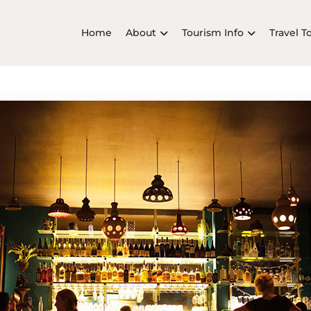
Home
About
Tourism Info
Travel T