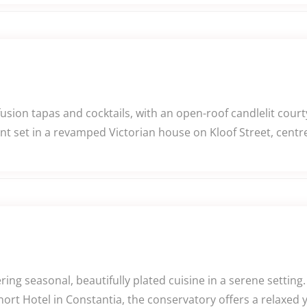
usion tapas and cocktails, with an open-roof candlelit cour
nt set in a revamped Victorian house on Kloof Street, cent
ng seasonal, beautifully plated cuisine in a serene settin
rt Hotel in Constantia, the conservatory offers a relaxed yet