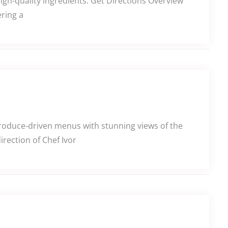
high-quality ingredients. Get Directions Overview
ering a
produce-driven menus with stunning views of the
rection of Chef Ivor