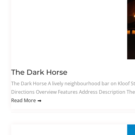
The Dark Horse
The Dark Horse A lively neighbourhood bar on Kloof Str
Directions Overview Features Address Description The 
Read More