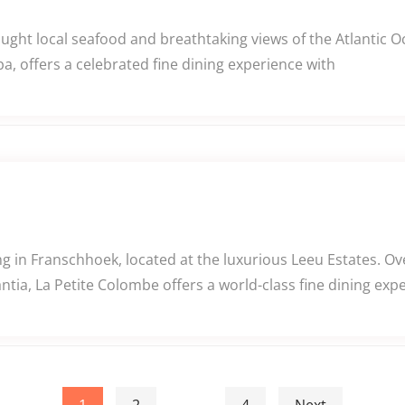
caught local seafood and breathtaking views of the Atlantic
a, offers a celebrated fine dining experience with
 in Franschhoek, located at the luxurious Leeu Estates. Ov
tia, La Petite Colombe offers a world-class fine dining exp
1
2
…
4
Next