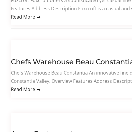
Foxcroft Foxcroft offers a sophisticated yet casual fin
Features Address Description Foxcroft is a casual and 
Read More
Chefs Warehouse Beau Constanti
Chefs Warehouse Beau Constantia An innovative fine d
Constantia Valley. Overview Features Address Descript
Read More