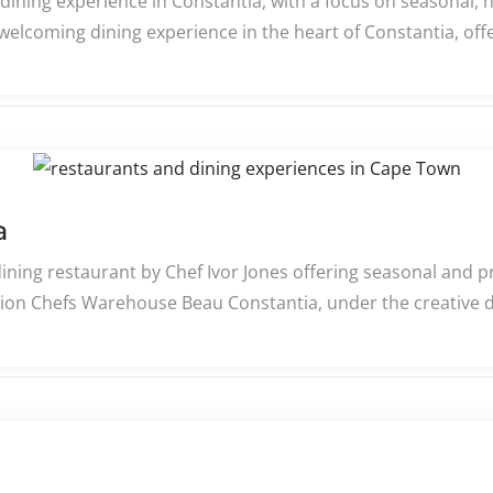
e dining experience in Constantia, with a focus on seasonal, 
welcoming dining experience in the heart of Constantia, off
a
ining restaurant by Chef Ivor Jones offering seasonal and 
ion Chefs Warehouse Beau Constantia, under the creative di