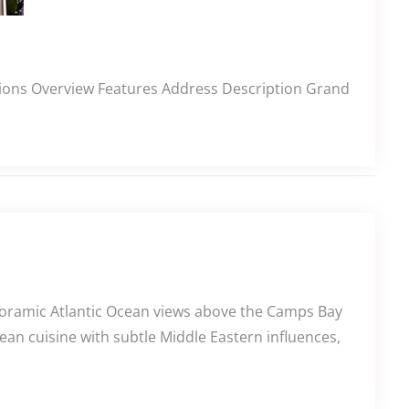
ections Overview Features Address Description Grand
anoramic Atlantic Ocean views above the Camps Bay
an cuisine with subtle Middle Eastern influences,