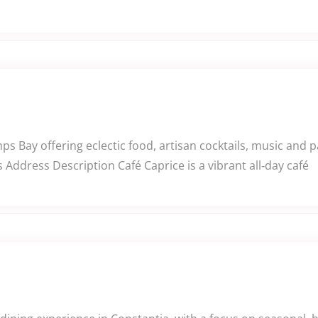
ps Bay offering eclectic food, artisan cocktails, music and 
Address Description Café Caprice is a vibrant all‑day café