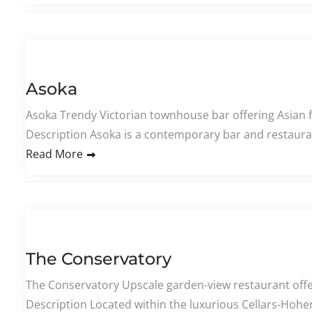
Asoka
Asoka Trendy Victorian townhouse bar offering Asian f
Description Asoka is a contemporary bar and restaura
Read More
The Conservatory
The Conservatory Upscale garden-view restaurant offeri
Description Located within the luxurious Cellars-Hoheno