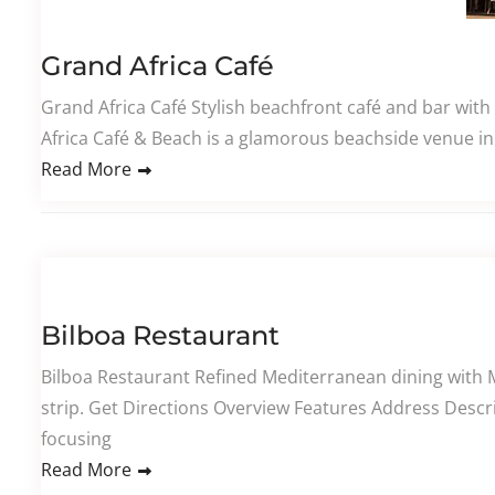
Grand Africa Café
Grand Africa Café Stylish beachfront café and bar with
Africa Café & Beach is a glamorous beachside venue in 
Read More
Bilboa Restaurant
Bilboa Restaurant Refined Mediterranean dining with 
strip. Get Directions Overview Features Address Descr
focusing
Read More