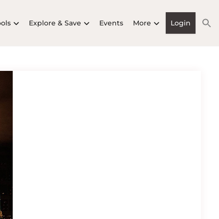
ools
Explore & Save
Events
More
Login