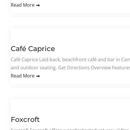
Read More
Café Caprice
Café Caprice Laid‑back, beachfront café and bar in Cam
and outdoor seating. Get Directions Overview Features 
Read More
Foxcroft