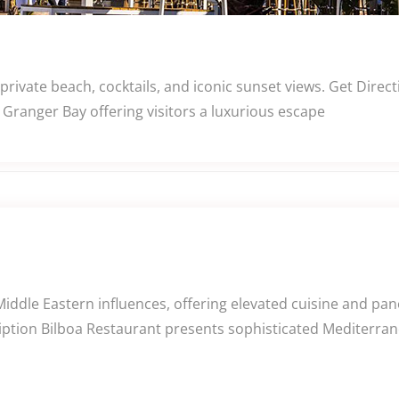
 private beach, cocktails, and iconic sunset views. Get Dir
Granger Bay offering visitors a luxurious escape
Middle Eastern influences, offering elevated cuisine and p
iption Bilboa Restaurant presents sophisticated Mediterrane