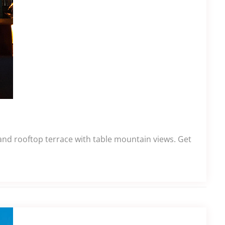
 and rooftop terrace with table mountain views. Get