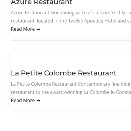
Azure Restaurant
Azure Restaurant Fine dining with a focus on freshly 
restaurant, located in the Twelve Apostles Hotel and sp
Read More
La Petite Colombe Restaurant
La Petite Colombe Restaurant Contemporary fine dining
restaurant to the award-winning La Colombe in Constan
Read More
Posts pagination