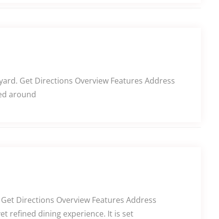
tyard. Get Directions Overview Features Address
red around
g. Get Directions Overview Features Address
 refined dining experience. It is set