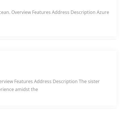
 Ocean. Overview Features Address Description Azure
erview Features Address Description The sister
erience amidst the