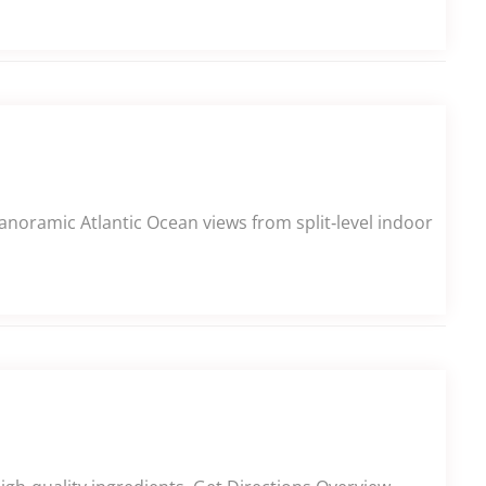
panoramic Atlantic Ocean views from split‑level indoor