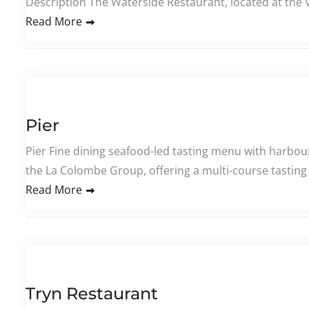
Description The Waterside Restaurant, located at the 
Read More
Pier
Pier Fine dining seafood-led tasting menu with harbour
the La Colombe Group, offering a multi-course tasting
Read More
Tryn Restaurant