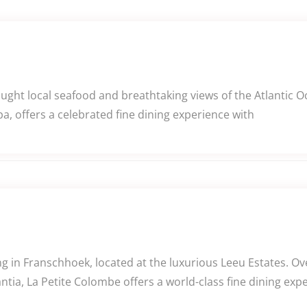
caught local seafood and breathtaking views of the Atlantic
a, offers a celebrated fine dining experience with
 in Franschhoek, located at the luxurious Leeu Estates. Ov
tia, La Petite Colombe offers a world-class fine dining exp