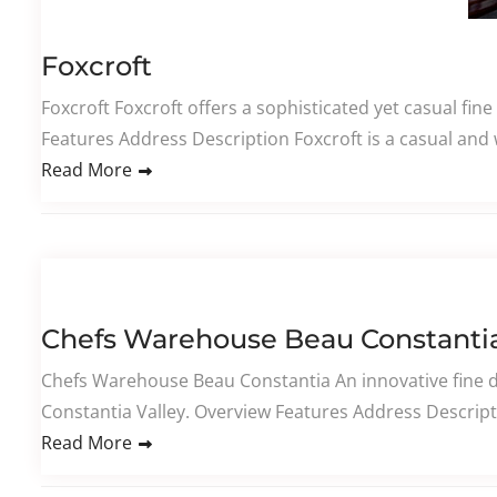
Foxcroft
Foxcroft Foxcroft offers a sophisticated yet casual fin
Features Address Description Foxcroft is a casual and 
Read More
Chefs Warehouse Beau Constanti
Chefs Warehouse Beau Constantia An innovative fine d
Constantia Valley. Overview Features Address Descript
Read More