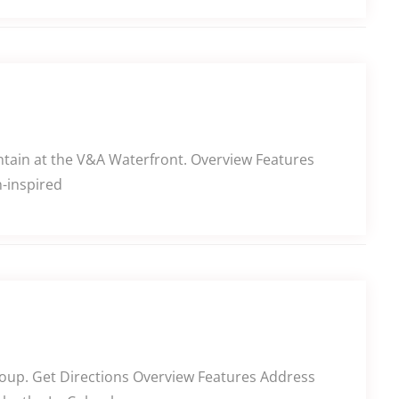
untain at the V&A Waterfront. Overview Features
-inspired
oup. Get Directions Overview Features Address