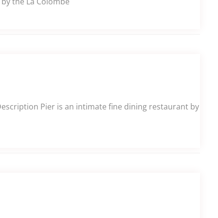
e by the La Colombe
cription Pier is an intimate fine dining restaurant by