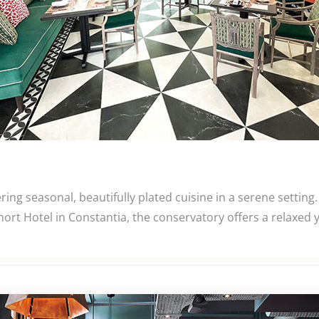
ng seasonal, beautifully plated cuisine in a serene settin
rt Hotel in Constantia, the conservatory offers a relaxed yet