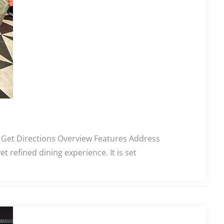
g. Get Directions Overview Features Address
 refined dining experience. It is set