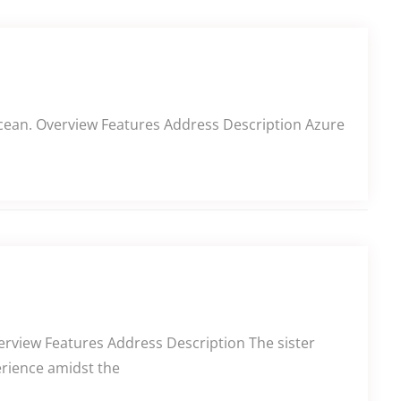
 Ocean. Overview Features Address Description Azure
erview Features Address Description The sister
erience amidst the