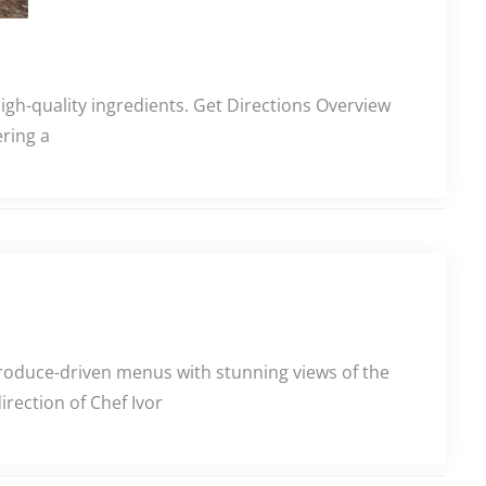
high-quality ingredients. Get Directions Overview
ering a
produce-driven menus with stunning views of the
rection of Chef Ivor