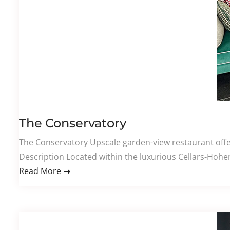
The Conservatory
The Conservatory Upscale garden-view restaurant offeri
Description Located within the luxurious Cellars-Hoheno
Read More