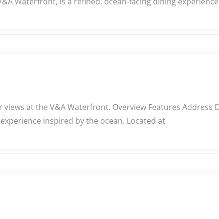
V&A Waterfront, is a refined, ocean-facing dining experienc
 views at the V&A Waterfront. Overview Features Address Des
 experience inspired by the ocean. Located at