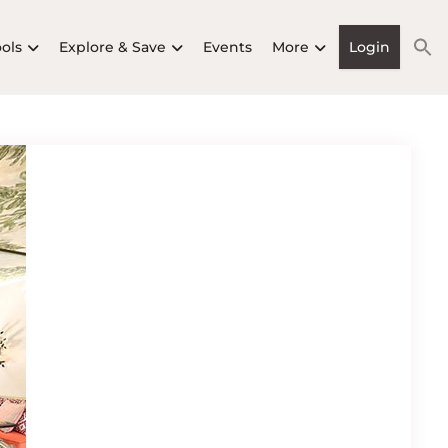
ools
Explore & Save
Events
More
Login