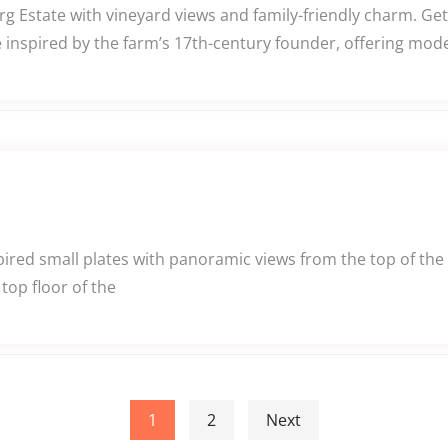
g Estate with vineyard views and family-friendly charm. Ge
 inspired by the farm’s 17th-century founder, offering mod
pired small plates with panoramic views from the top of the 
top floor of the
1
2
Next