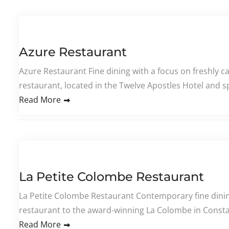
Azure Restaurant
Azure Restaurant Fine dining with a focus on freshly 
restaurant, located in the Twelve Apostles Hotel and sp
Read More
La Petite Colombe Restaurant
La Petite Colombe Restaurant Contemporary fine dining
restaurant to the award-winning La Colombe in Constan
Read More