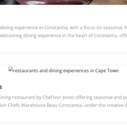
e dining experience in Constantia, with a focus on seasonal, 
welcoming dining experience in the heart of Constantia, off
a
ining restaurant by Chef Ivor Jones offering seasonal and 
ion Chefs Warehouse Beau Constantia, under the creative di