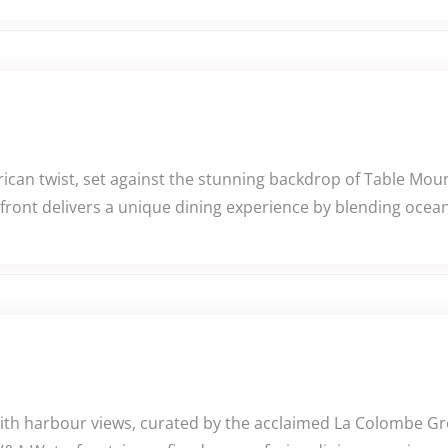
rican twist, set against the stunning backdrop of Table Mo
ront delivers a unique dining experience by blending ocean
ith harbour views, curated by the acclaimed La Colombe Gr