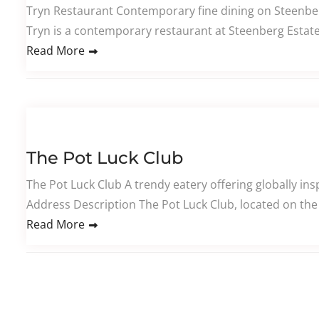
Tryn Restaurant Contemporary fine dining on Steenber
Tryn is a contemporary restaurant at Steenberg Estate
Read More
The Pot Luck Club
The Pot Luck Club A trendy eatery offering globally ins
Address Description The Pot Luck Club, located on the 
Read More
Posts pagination