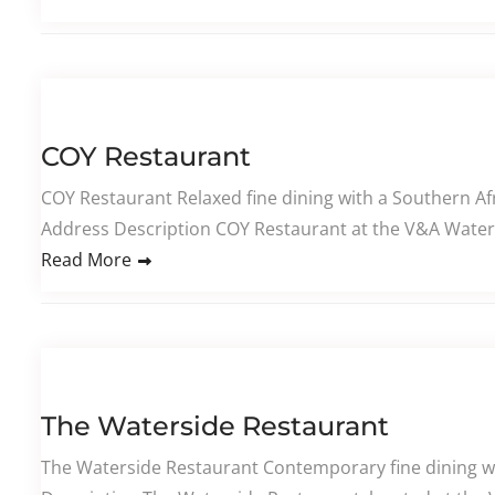
COY Restaurant
COY Restaurant Relaxed fine dining with a Southern Af
Address Description COY Restaurant at the V&A Waterf
Read More
The Waterside Restaurant
The Waterside Restaurant Contemporary fine dining w