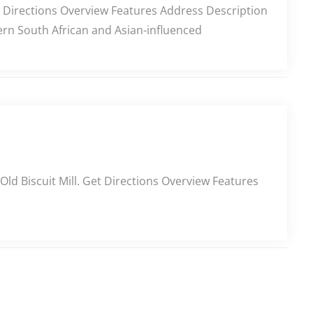
t Directions Overview Features Address Description
ern South African and Asian-influenced
Old Biscuit Mill. Get Directions Overview Features