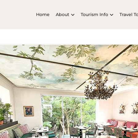
Home
About
Tourism Info
Travel T