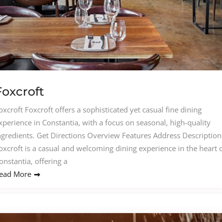
Foxcroft
oxcroft Foxcroft offers a sophisticated yet casual fine dining
xperience in Constantia, with a focus on seasonal, high-quality
ngredients. Get Directions Overview Features Address Description
oxcroft is a casual and welcoming dining experience in the heart 
onstantia, offering a
ead More