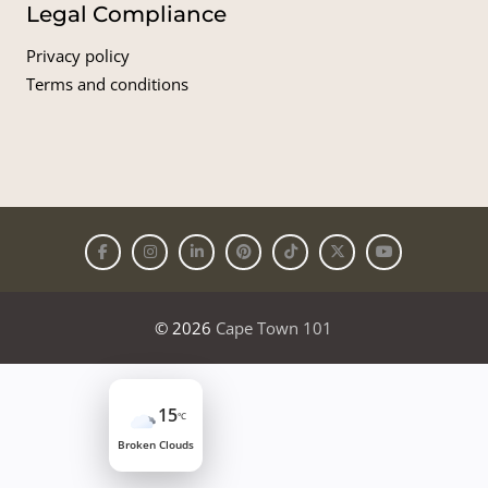
Legal Compliance
Privacy policy
Terms and conditions
© 2026
Cape Town 101
15
°C
Broken Clouds