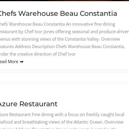
Chefs Warehouse Beau Constantia
hefs Warehouse Beau Constantia An innovative fine dining
estaurant by Chef Ivor Jones offering seasonal and produce-drive
enus with stunning views of the Constantia Valley. Overview
eatures Address Description Chefs Warehouse Beau Constantia,
nder the creative direction of Chef Ivor
ead More
Azure Restaurant
zure Restaurant Fine dining with a focus on freshly caught local
eafood and breathtaking views of the Atlantic Ocean. Overview