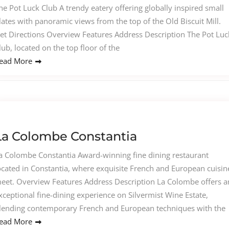
he Pot Luck Club A trendy eatery offering globally inspired small
lates with panoramic views from the top of the Old Biscuit Mill.
et Directions Overview Features Address Description The Pot Luc
lub, located on the top floor of the
ead More
La Colombe Constantia
a Colombe Constantia Award-winning fine dining restaurant
ocated in Constantia, where exquisite French and European cuisin
eet. Overview Features Address Description La Colombe offers a
xceptional fine-dining experience on Silvermist Wine Estate,
lending contemporary French and European techniques with the
ead More