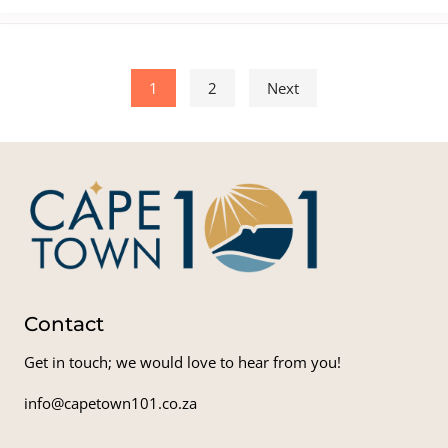
Posts pagination
1
2
Next
Contact
Get in touch; we would love to hear from you!
info@capetown101.co.za