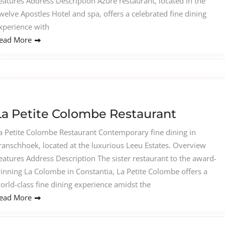
eatures Address Description Azure restaurant, located in the
welve Apostles Hotel and spa, offers a celebrated fine dining
xperience with
ead More
La Petite Colombe Restaurant
a Petite Colombe Restaurant Contemporary fine dining in
ranschhoek, located at the luxurious Leeu Estates. Overview
eatures Address Description The sister restaurant to the award-
inning La Colombe in Constantia, La Petite Colombe offers a
orld-class fine dining experience amidst the
ead More