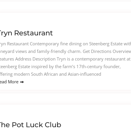
Tryn Restaurant
ryn Restaurant Contemporary fine dining on Steenberg Estate wit
ineyard views and family-friendly charm. Get Directions Overvie
eatures Address Description Tryn is a contemporary restaurant at
teenberg Estate inspired by the farm’s 17th-century founder,
ffering modern South African and Asian-influenced
ead More
The Pot Luck Club