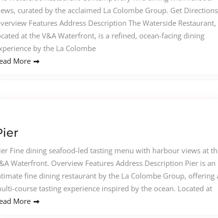
iews, curated by the acclaimed La Colombe Group. Get Directions
verview Features Address Description The Waterside Restaurant,
ocated at the V&A Waterfront, is a refined, ocean-facing dining
xperience by the La Colombe
ead More
Pier
ier Fine dining seafood-led tasting menu with harbour views at th
&A Waterfront. Overview Features Address Description Pier is an
ntimate fine dining restaurant by the La Colombe Group, offering 
ulti-course tasting experience inspired by the ocean. Located at
ead More