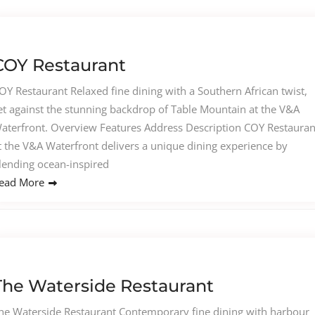
COY Restaurant
OY Restaurant Relaxed fine dining with a Southern African twist,
et against the stunning backdrop of Table Mountain at the V&A
aterfront. Overview Features Address Description COY Restauran
t the V&A Waterfront delivers a unique dining experience by
lending ocean-inspired
ead More
The Waterside Restaurant
he Waterside Restaurant Contemporary fine dining with harbour